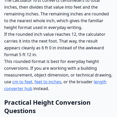
The calculator first converts centimeters to total
inches, then divides that value into feet and the
remaining inches. The remaining inches are rounded
to the nearest whole inch, which gives the familiar
height format used in everyday writing.
If the rounded inch value reaches 12, the calculator
carries it into the next foot. That way, the result
appears cleanly as 6 ft 0 in instead of the awkward
format 5 ft 12 in.
This rounded format is best for everyday height
conversions. If you are working with a building
measurement, object dimension, or technical drawing,
use
cm to feet
,
feet to inches
, or the broader
length
converter hub
instead.
Practical Height Conversion
Questions