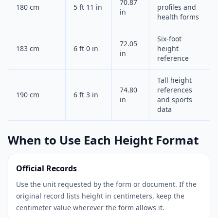
70.87
180 cm
5 ft 11 in
profiles and
in
health forms
Six-foot
72.05
183 cm
6 ft 0 in
height
in
reference
Tall height
74.80
references
190 cm
6 ft 3 in
in
and sports
data
When to Use Each Height Format
Official Records
Use the unit requested by the form or document. If the
original record lists height in centimeters, keep the
centimeter value wherever the form allows it.