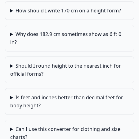
How should I write 170 cm on a height form?
Why does 182.9 cm sometimes show as 6 ft 0
in?
Should I round height to the nearest inch for
official forms?
Is feet and inches better than decimal feet for
body height?
Can I use this converter for clothing and size
charts?