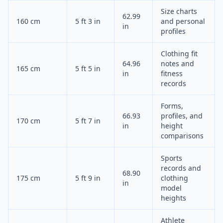
Size charts
62.99
160 cm
5 ft 3 in
and personal
in
profiles
Clothing fit
64.96
notes and
165 cm
5 ft 5 in
in
fitness
records
Forms,
66.93
profiles, and
170 cm
5 ft 7 in
in
height
comparisons
Sports
records and
68.90
175 cm
5 ft 9 in
clothing
in
model
heights
Athlete