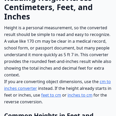
Centimeters, Feet, and
Inches
Height is a personal measurement, so the converted
result should be simple to read and easy to recognize.
A value like 170 cm may be clear in a medical record,
school form, or passport document, but many people
understand it more quickly as 5 ft 7 in. This converter
provides the rounded feet-and-inches result while also
showing the total inches and decimal feet for extra
context.
If you are converting object dimensions, use the
cm to
inches converter
instead. If the height already starts in
feet or inches, use
feet to cm
or
inches to cm
for the
reverse conversion.
Common Heights in Feet and