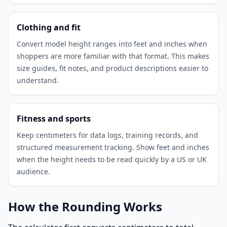
Clothing and fit
Convert model height ranges into feet and inches when
shoppers are more familiar with that format. This makes
size guides, fit notes, and product descriptions easier to
understand.
Fitness and sports
Keep centimeters for data logs, training records, and
structured measurement tracking. Show feet and inches
when the height needs to be read quickly by a US or UK
audience.
How the Rounding Works