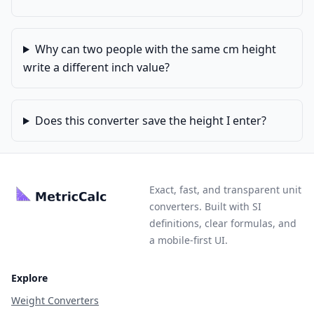
Why can two people with the same cm height
write a different inch value?
Does this converter save the height I enter?
Exact, fast, and transparent unit
converters. Built with SI
definitions, clear formulas, and
a mobile-first UI.
Explore
Weight Converters