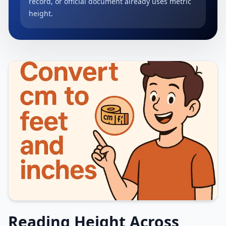
record, or official document already uses metric
height.
Reading Height Across