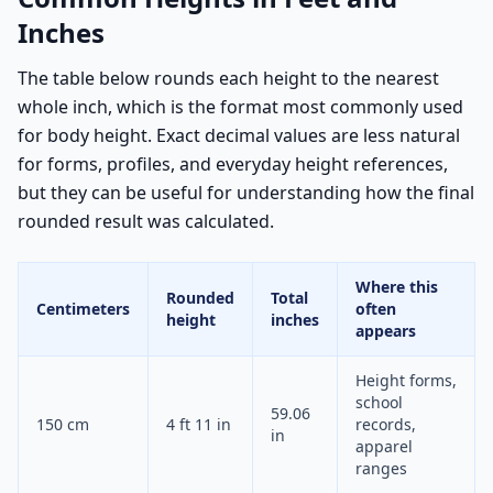
Inches
The table below rounds each height to the nearest
whole inch, which is the format most commonly used
for body height. Exact decimal values are less natural
for forms, profiles, and everyday height references,
but they can be useful for understanding how the final
rounded result was calculated.
Where this
Rounded
Total
Centimeters
often
height
inches
appears
Height forms,
school
59.06
150 cm
4 ft 11 in
records,
in
apparel
ranges