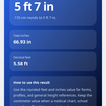
5 ft 7 in
170 cm rounds to 5 ft 7 in.
Total inches
66.93 in
Decimal feet
5.58 ft
How to use this result
Use the rounded feet and inches value for forms,
profiles, and general height references. Keep the
centimeter value when a medical chart, school