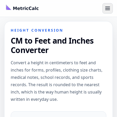
HEIGHT CONVERSION
CM to Feet and Inches
Converter
Convert a height in centimeters to feet and
inches for forms, profiles, clothing size charts,
medical notes, school records, and sports
records. The result is rounded to the nearest
inch, which is the way human height is usually
written in everyday use.