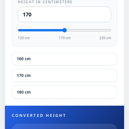
HEIGHT IN CENTIMETERS
120 cm
170 cm
220 cm
160 cm
170 cm
180 cm
CONVERTED HEIGHT