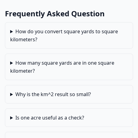
Frequently Asked Question
How do you convert square yards to square
kilometers?
How many square yards are in one square
kilometer?
Why is the km^2 result so small?
Is one acre useful as a check?