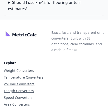
Should I use km^2 for flooring or turf
estimates?
Exact, fast, and transparent unit
converters. Built with SI
definitions, clear formulas, and
a mobile-first UI.
Explore
Weight Converters
Temperature Converters
Volume Converters
Length Converters
Speed Converters
Area Converters