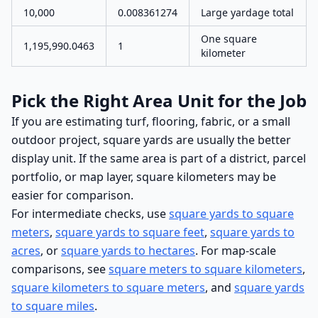
10,000
0.008361274
Large yardage total
One square
1,195,990.0463
1
kilometer
Pick the Right Area Unit for the Job
If you are estimating turf, flooring, fabric, or a small
outdoor project, square yards are usually the better
display unit. If the same area is part of a district, parcel
portfolio, or map layer, square kilometers may be
easier for comparison.
For intermediate checks, use
square yards to square
meters
,
square yards to square feet
,
square yards to
acres
, or
square yards to hectares
. For map-scale
comparisons, see
square meters to square kilometers
,
square kilometers to square meters
, and
square yards
to square miles
.