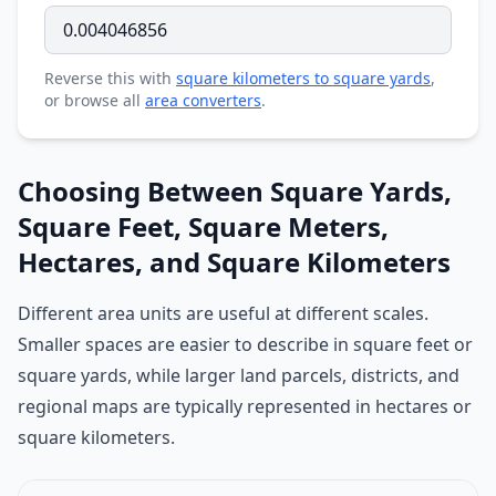
Reverse this with
square kilometers to square yards
,
or browse all
area converters
.
Choosing Between Square Yards,
Square Feet, Square Meters,
Hectares, and Square Kilometers
Different area units are useful at different scales.
Smaller spaces are easier to describe in square feet or
square yards, while larger land parcels, districts, and
regional maps are typically represented in hectares or
square kilometers.