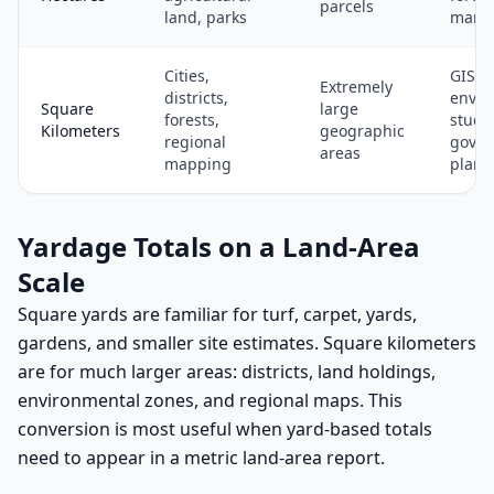
parcels
land, parks
mana
Cities,
GIS,
Extremely
districts,
envir
Square
large
forests,
studie
Kilometers
geographic
regional
gove
areas
mapping
plann
Yardage Totals on a Land-Area
Scale
Square yards are familiar for turf, carpet, yards,
gardens, and smaller site estimates. Square kilometers
are for much larger areas: districts, land holdings,
environmental zones, and regional maps. This
conversion is most useful when yard-based totals
need to appear in a metric land-area report.