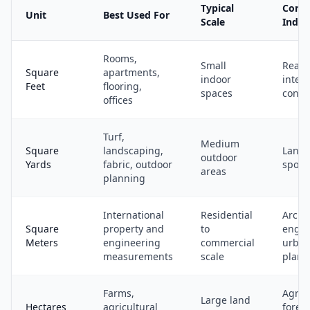
Typical
Com
Unit
Best Used For
Scale
Indus
Rooms,
Small
Real e
Square
apartments,
indoor
interi
Feet
flooring,
spaces
const
offices
Turf,
Medium
Square
landscaping,
Lands
outdoor
Yards
fabric, outdoor
sports
areas
planning
International
Residential
Archi
Square
property and
to
engin
Meters
engineering
commercial
urba
measurements
scale
plann
Farms,
Agricu
Large land
Hectares
agricultural
forest