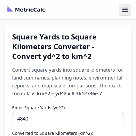
Square Yards to Square
Kilometers Converter -
Convert yd^2 to km^2
Convert square yards into square kilometers for
land summaries, planning notes, environmental
reports, and map-scale comparisons. The exact
formula is
km^2 = yd^2 x 8.3612736e-7
.
Enter Square Yards (yd^2):
Converted to Square Kilometers (km^2):