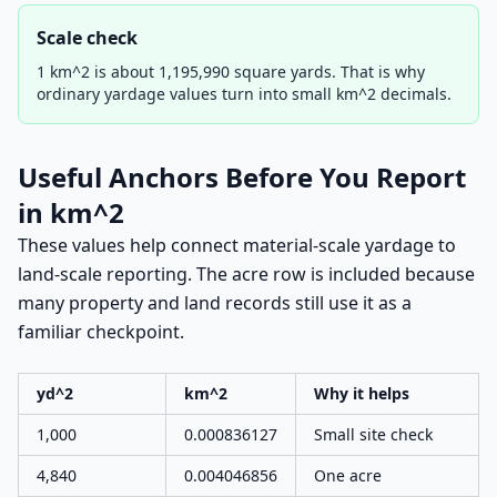
Scale check
1 km^2 is about 1,195,990 square yards. That is why
ordinary yardage values turn into small km^2 decimals.
Useful Anchors Before You Report
in km^2
These values help connect material-scale yardage to
land-scale reporting. The acre row is included because
many property and land records still use it as a
familiar checkpoint.
yd^2
km^2
Why it helps
1,000
0.000836127
Small site check
4,840
0.004046856
One acre