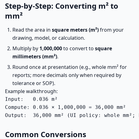
Step-by-Step: Converting m² to
mm²
Read the area in
square meters (m²)
from your
drawing, model, or calculation.
Multiply by
1,000,000
to convert to
square
millimeters (mm²)
.
Round once at presentation (e.g., whole mm² for
reports; more decimals only when required by
tolerance or SOP).
Example walkthrough:
Input:   0.036 m²

Compute: 0.036 × 1,000,000 = 36,000 mm²

Output:  36,000 mm² (UI policy: whole mm²; 
Common Conversions