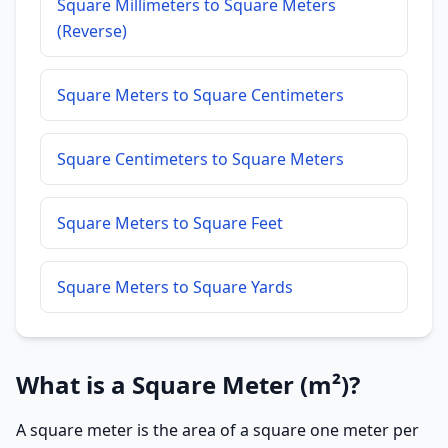
Square Millimeters to Square Meters
(Reverse)
Square Meters to Square Centimeters
Square Centimeters to Square Meters
Square Meters to Square Feet
Square Meters to Square Yards
What is a Square Meter (m²)?
A square meter is the area of a square one meter per