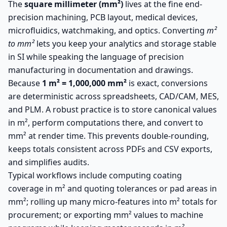
The
square millimeter (mm²)
lives at the fine end-
precision machining, PCB layout, medical devices,
microfluidics, watchmaking, and optics. Converting
m²
to mm²
lets you keep your analytics and storage stable
in SI while speaking the language of precision
manufacturing in documentation and drawings.
Because
1 m² = 1,000,000 mm²
is exact, conversions
are deterministic across spreadsheets, CAD/CAM, MES,
and PLM. A robust practice is to store canonical values
in m², perform computations there, and convert to
mm² at render time. This prevents double-rounding,
keeps totals consistent across PDFs and CSV exports,
and simplifies audits.
Typical workflows include computing coating
coverage in m² and quoting tolerances or pad areas in
mm²; rolling up many micro-features into m² totals for
procurement; or exporting mm² values to machine