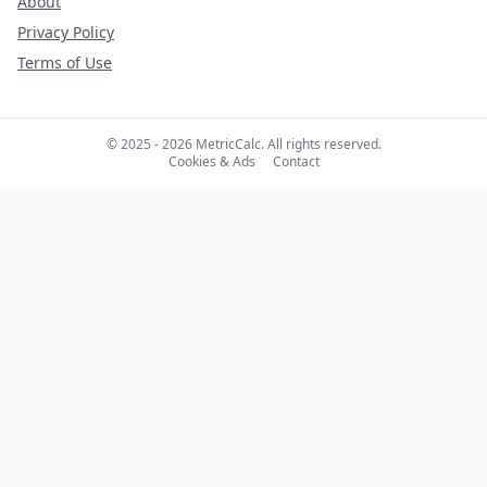
About
Privacy Policy
Terms of Use
© 2025 - 2026 MetricCalc. All rights reserved.
Cookies & Ads
Contact