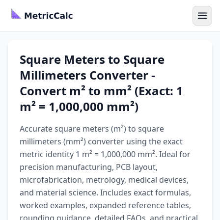
Square Meters to Square
Millimeters Converter -
Convert m² to mm² (Exact: 1
m² = 1,000,000 mm²)
Accurate square meters (m²) to square
millimeters (mm²) converter using the exact
metric identity 1 m² = 1,000,000 mm². Ideal for
precision manufacturing, PCB layout,
microfabrication, metrology, medical devices,
and material science. Includes exact formulas,
worked examples, expanded reference tables,
rounding guidance, detailed FAQs, and practical