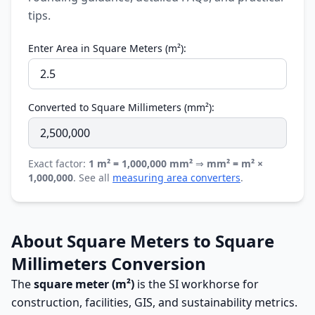
tips.
Enter Area in Square Meters (m²):
Converted to Square Millimeters (mm²):
Exact factor:
1 m² = 1,000,000 mm²
⇒
mm² = m² ×
1,000,000
. See all
measuring area converters
.
About Square Meters to Square
Millimeters Conversion
The
square meter (m²)
is the SI workhorse for
construction, facilities, GIS, and sustainability metrics.