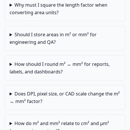
Why must I square the length factor when
converting area units?
Should I store areas in m² or mm² for
engineering and QA?
How should I round m² ↔ mm² for reports,
labels, and dashboards?
Does DPI, pixel size, or CAD scale change the m²
↔ mm² factor?
How do m² and mm² relate to cm² and µm²