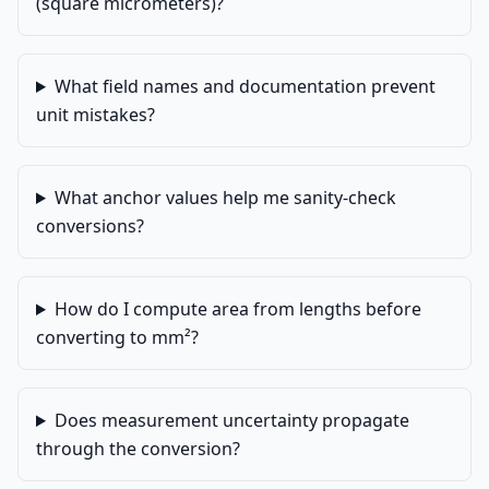
(square micrometers)?
What field names and documentation prevent
unit mistakes?
What anchor values help me sanity-check
conversions?
How do I compute area from lengths before
converting to mm²?
Does measurement uncertainty propagate
through the conversion?