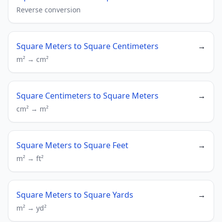
Reverse conversion
Square Meters to Square Centimeters
→
m² → cm²
Square Centimeters to Square Meters
→
cm² → m²
Square Meters to Square Feet
→
m² → ft²
Square Meters to Square Yards
→
m² → yd²