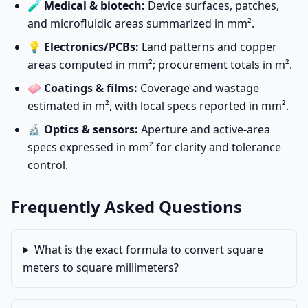
🧪
Medical & biotech:
Device surfaces, patches,
and microfluidic areas summarized in mm².
💡
Electronics/PCBs:
Land patterns and copper
areas computed in mm²; procurement totals in m².
🧼
Coatings & films:
Coverage and wastage
estimated in m², with local specs reported in mm².
🔬
Optics & sensors:
Aperture and active-area
specs expressed in mm² for clarity and tolerance
control.
Frequently Asked Questions
What is the exact formula to convert square
meters to square millimeters?