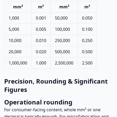
mm²
m²
mm²
m²
1,000
0.001
50,000
0.050
5,000
0.005
100,000
0.100
10,000
0.010
250,000
0.250
20,000
0.020
500,000
0.500
1,000,000
1.000
2,500,000
2.500
Precision, Rounding & Significant
Figures
Operational rounding
For consumer-facing content, whole mm² or one
decimal is typically enough. For microfabrication and