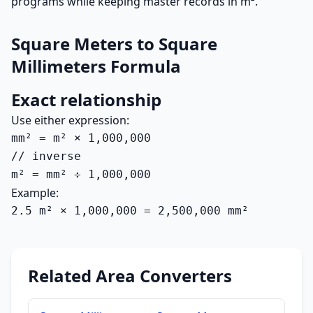
programs while keeping master records in m².
Square Meters to Square
Millimeters Formula
Exact relationship
Use either expression:
mm² = m² × 1,000,000

// inverse

m² = mm² ÷ 1,000,000
Example:
2.5 m² × 1,000,000 = 2,500,000 mm²
Related Area Converters