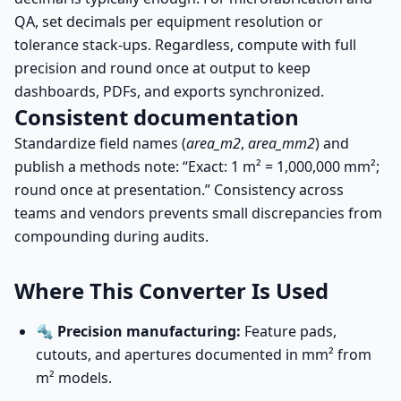
QA, set decimals per equipment resolution or
tolerance stack-ups. Regardless, compute with full
precision and round once at output to keep
dashboards, PDFs, and exports synchronized.
Consistent documentation
Standardize field names (
area_m2
,
area_mm2
) and
publish a methods note: “Exact: 1 m² = 1,000,000 mm²;
round once at presentation.” Consistency across
teams and vendors prevents small discrepancies from
compounding during audits.
Where This Converter Is Used
🔩
Precision manufacturing:
Feature pads,
cutouts, and apertures documented in mm² from
m² models.