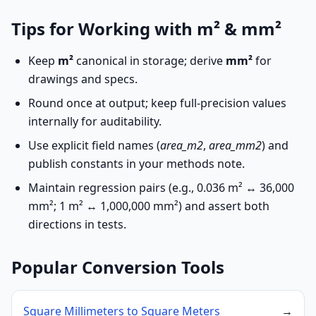
Tips for Working with m² & mm²
Keep
m²
canonical in storage; derive
mm²
for
drawings and specs.
Round once at output; keep full-precision values
internally for auditability.
Use explicit field names (
area_m2
,
area_mm2
) and
publish constants in your methods note.
Maintain regression pairs (e.g., 0.036 m² ↔ 36,000
mm²; 1 m² ↔ 1,000,000 mm²) and assert both
directions in tests.
Popular Conversion Tools
Square Millimeters to Square Meters
→