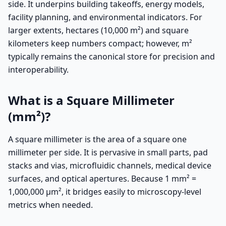
side. It underpins building takeoffs, energy models,
facility planning, and environmental indicators. For
larger extents, hectares (10,000 m²) and square
kilometers keep numbers compact; however, m²
typically remains the canonical store for precision and
interoperability.
What is a Square Millimeter
(mm²)?
A square millimeter is the area of a square one
millimeter per side. It is pervasive in small parts, pad
stacks and vias, microfluidic channels, medical device
surfaces, and optical apertures. Because 1 mm² =
1,000,000 µm², it bridges easily to microscopy-level
metrics when needed.