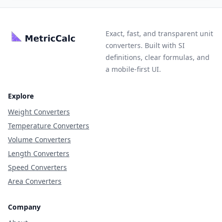
Exact, fast, and transparent unit
converters. Built with SI
definitions, clear formulas, and
a mobile-first UI.
Explore
Weight Converters
Temperature Converters
Volume Converters
Length Converters
Speed Converters
Area Converters
Company