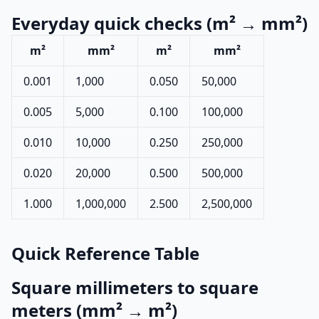
Everyday quick checks (m² → mm²)
m²
mm²
m²
mm²
0.001
1,000
0.050
50,000
0.005
5,000
0.100
100,000
0.010
10,000
0.250
250,000
0.020
20,000
0.500
500,000
1.000
1,000,000
2.500
2,500,000
Quick Reference Table
Square millimeters to square
meters (mm² → m²)