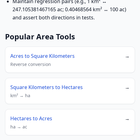
Maintain regression pairs (e.g., 1 km² ↔
247.105381467165 ac; 0.40468564 km² ↔ 100 ac)
and assert both directions in tests.
Popular Area Tools
Acres to Square Kilometers
→
Reverse conversion
Square Kilometers to Hectares
→
km² → ha
Hectares to Acres
→
ha → ac