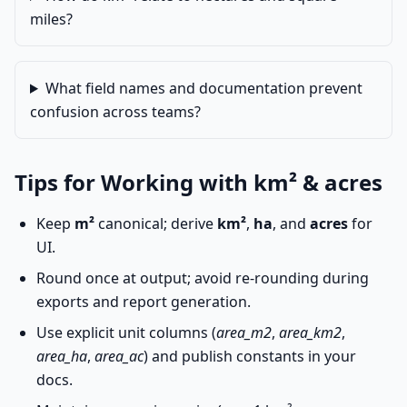
miles?
What field names and documentation prevent
confusion across teams?
Tips for Working with km² & acres
Keep
m²
canonical; derive
km²
,
ha
, and
acres
for
UI.
Round once at output; avoid re-rounding during
exports and report generation.
Use explicit unit columns (
area_m2
,
area_km2
,
area_ha
,
area_ac
) and publish constants in your
docs.