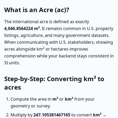
What is an Acre (ac)?
The international acre is defined as exactly
4,046.8564224 m²
. It remains common in U.S. property
listings, agriculture, and many government datasets.
When communicating with U.S. stakeholders, showing
acres alongside km² or hectares improves
comprehension while your backend stays consistent in
SI units.
Step-by-Step: Converting km² to
acres
Compute the area in
m²
or
km²
from your
geometry or survey.
Multiply by
247.105381467165
to convert
km² →