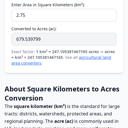
Enter Area in Square Kilometers (km²):
Converted to Acres (ac):
Exact factor:
1 km² = 247.105381467165 acres
⇒
acres
= km² × 247.105381467165
. See all
agricultural land
area converters
.
About Square Kilometers to Acres
Conversion
The
square kilometer (km²)
is the standard for large
tracts: districts, watersheds, protected areas, and
regional planning. The
acre (ac)
is commonly used in