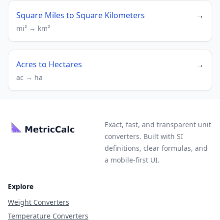
Square Miles to Square Kilometers
→
mi² → km²
Acres to Hectares
→
ac → ha
Exact, fast, and transparent unit
converters. Built with SI
definitions, clear formulas, and
a mobile-first UI.
Explore
Weight Converters
Temperature Converters