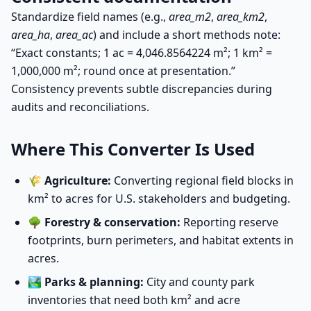
Standardize field names (e.g.,
area_m2
,
area_km2
,
area_ha
,
area_ac
) and include a short methods note:
“Exact constants; 1 ac = 4,046.8564224 m²; 1 km² =
1,000,000 m²; round once at presentation.”
Consistency prevents subtle discrepancies during
audits and reconciliations.
Where This Converter Is Used
🌾
Agriculture:
Converting regional field blocks in
km² to acres for U.S. stakeholders and budgeting.
🌳
Forestry & conservation:
Reporting reserve
footprints, burn perimeters, and habitat extents in
acres.
🏞️
Parks & planning:
City and county park
inventories that need both km² and acre