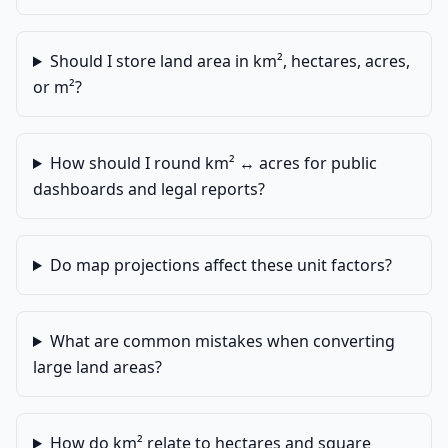
Should I store land area in km², hectares, acres,
or m²?
How should I round km² ↔ acres for public
dashboards and legal reports?
Do map projections affect these unit factors?
What are common mistakes when converting
large land areas?
How do km² relate to hectares and square