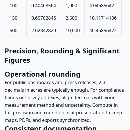
100
0.40468564
1,000
4.04685642
150
0.60702846
2,500
10.11714106
500
2.02342820
10,000
40.46856422
Precision, Rounding & Significant
Figures
Operational rounding
For public dashboards and press releases, 2-3
decimals in acres are typically enough. For compliance
filings or survey annexes, align decimals with your
measurement method and uncertainty. Compute in
full precision and round once at presentation to keep
maps, PDFs, and exports synchronized.
Consistent documentation