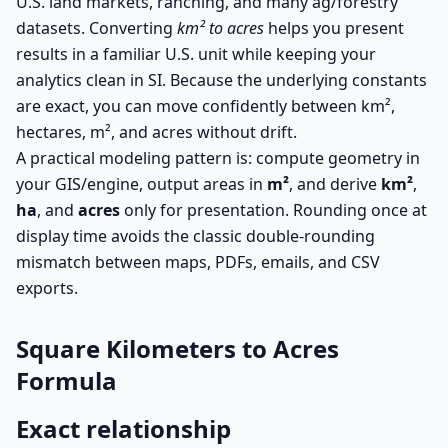
U.S. land markets, ranching, and many ag/forestry
datasets. Converting
km² to acres
helps you present
results in a familiar U.S. unit while keeping your
analytics clean in SI. Because the underlying constants
are exact, you can move confidently between km²,
hectares, m², and acres without drift.
A practical modeling pattern is: compute geometry in
your GIS/engine, output areas in
m²
, and derive
km²
,
ha
, and
acres
only for presentation. Rounding once at
display time avoids the classic double-rounding
mismatch between maps, PDFs, emails, and CSV
exports.
Square Kilometers to Acres
Formula
Exact relationship