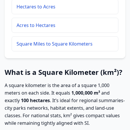
Hectares to Acres
Acres to Hectares
Square Miles to Square Kilometers
What is a Square Kilometer (km²)?
A square kilometer is the area of a square 1,000
meters on each side. It equals
1,000,000 m²
and
exactly
100 hectares
. It’s ideal for regional summaries-
city parks networks, habitat extents, and land-use
classes. For national stats, km² gives compact values
while remaining tightly aligned with SI.