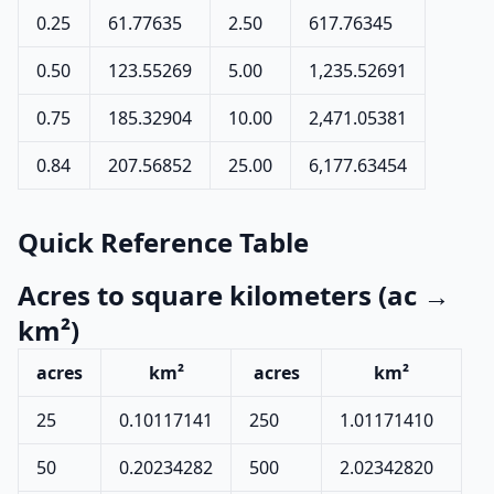
0.25
61.77635
2.50
617.76345
0.50
123.55269
5.00
1,235.52691
0.75
185.32904
10.00
2,471.05381
0.84
207.56852
25.00
6,177.63454
Quick Reference Table
Acres to square kilometers (ac →
km²)
acres
km²
acres
km²
25
0.10117141
250
1.01171410
50
0.20234282
500
2.02342820