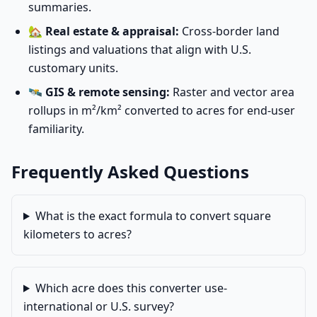
summaries.
🏡
Real estate & appraisal:
Cross-border land
listings and valuations that align with U.S.
customary units.
🛰️
GIS & remote sensing:
Raster and vector area
rollups in m²/km² converted to acres for end-user
familiarity.
Frequently Asked Questions
What is the exact formula to convert square
kilometers to acres?
Which acre does this converter use-
international or U.S. survey?