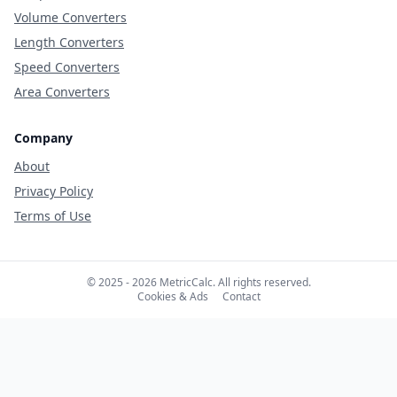
Volume Converters
Length Converters
Speed Converters
Area Converters
Company
About
Privacy Policy
Terms of Use
© 2025 - 2026 MetricCalc. All rights reserved.
Cookies & Ads
Contact