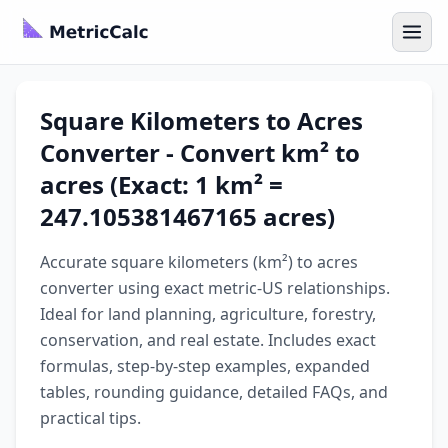
Square Kilometers to Acres
Converter - Convert km² to
acres (Exact: 1 km² =
247.105381467165 acres)
Accurate square kilometers (km²) to acres
converter using exact metric-US relationships.
Ideal for land planning, agriculture, forestry,
conservation, and real estate. Includes exact
formulas, step-by-step examples, expanded
tables, rounding guidance, detailed FAQs, and
practical tips.