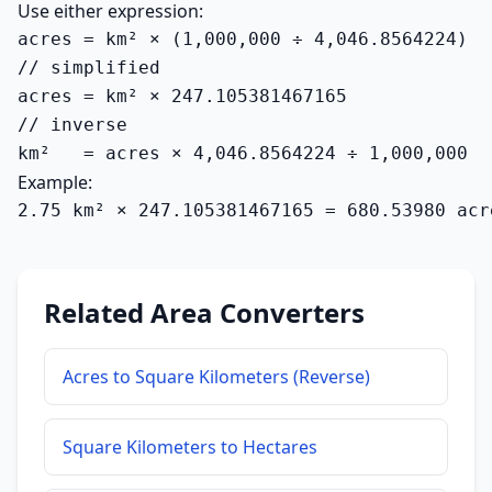
Use either expression:
acres = km² × (1,000,000 ÷ 4,046.8564224)

// simplified

acres = km² × 247.105381467165

// inverse

km²   = acres × 4,046.8564224 ÷ 1,000,000
Example:
2.75 km² × 247.105381467165 = 680.53980 acr
Related Area Converters
Acres to Square Kilometers (Reverse)
Square Kilometers to Hectares