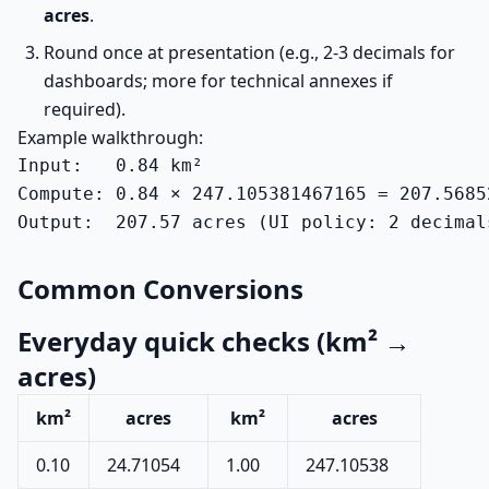
acres
.
Round once at presentation (e.g., 2-3 decimals for
dashboards; more for technical annexes if
required).
Example walkthrough:
Input:   0.84 km²

Compute: 0.84 × 247.105381467165 = 207.56852
Output:  207.57 acres (UI policy: 2 decimal
Common Conversions
Everyday quick checks (km² →
acres)
km²
acres
km²
acres
0.10
24.71054
1.00
247.10538