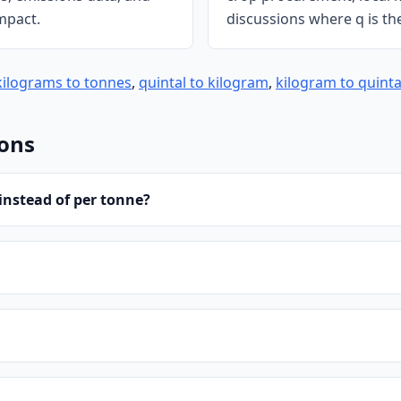
mpact.
discussions where q is th
kilograms to tonnes
,
quintal to kilogram
,
kilogram to quinta
ions
instead of per tonne?