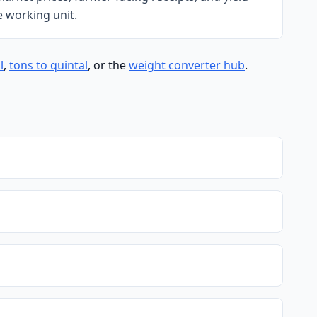
e working unit.
l
,
tons to quintal
, or the
weight converter hub
.