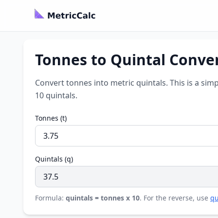
Tonnes to Quintal Conve
Convert tonnes into metric quintals. This is a sim
10 quintals.
Tonnes (t)
Quintals (q)
Formula:
quintals = tonnes x 10
. For the reverse, use
qu