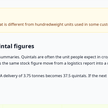
hat is different from hundredweight units used in some cus
intal figures
 summaries. Quintals are often the unit people expect in c
ets the same stock figure move from a logistics report int
. A delivery of 3.75 tonnes becomes 37.5 quintals. If the ne