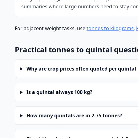
summaries where large numbers need to stay co
For adjacent weight tasks, use
tonnes to kilograms
,
Practical tonnes to quintal quest
Why are crop prices often quoted per quintal 
Is a quintal always 100 kg?
How many quintals are in 2.75 tonnes?