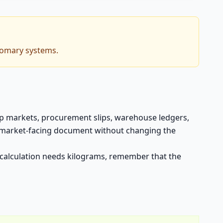
tomary systems.
rop markets, procurement slips, warehouse ledgers,
o a market-facing document without changing the
xt calculation needs kilograms, remember that the