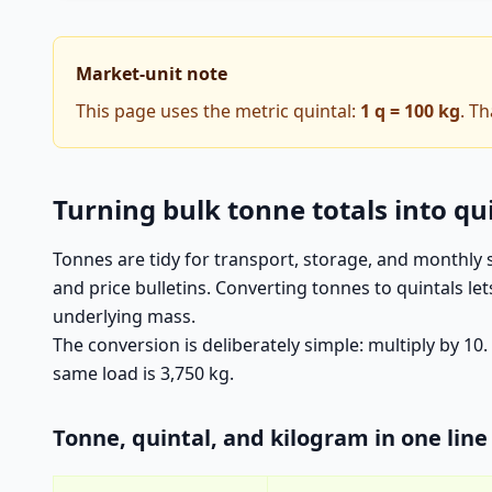
Market-unit note
This page uses the metric quintal:
1 q = 100 kg
. T
Turning bulk tonne totals into qu
Tonnes are tidy for transport, storage, and monthly
and price bulletins. Converting tonnes to quintals l
underlying mass.
The conversion is deliberately simple: multiply by 10
same load is 3,750 kg.
Tonne, quintal, and kilogram in one line