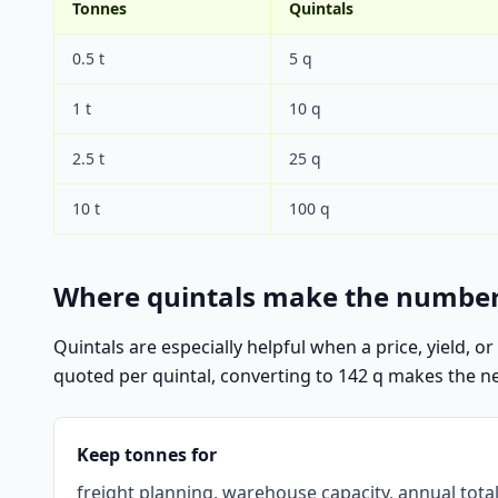
Tonnes
Quintals
0.5 t
5 q
1 t
10 q
2.5 t
25 q
10 t
100 q
Where quintals make the number
Quintals are especially helpful when a price, yield, o
quoted per quintal, converting to 142 q makes the next 
Keep tonnes for
freight planning, warehouse capacity, annual tota