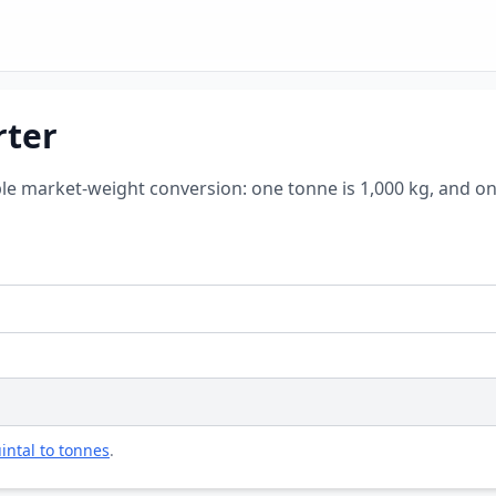
rter
ple market-weight conversion: one tonne is 1,000 kg, and on
intal to tonnes
.