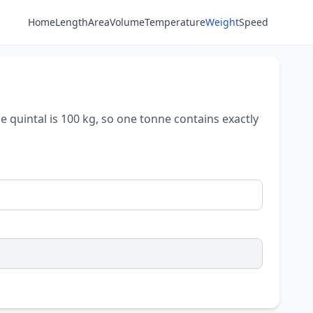
Home
Length
Area
Volume
Temperature
Weight
Speed
e quintal is 100 kg, so one tonne contains exactly