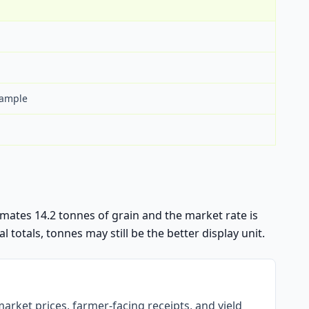
xample
stimates 14.2 tonnes of grain and the market rate is
l totals, tonnes may still be the better display unit.
arket prices, farmer-facing receipts, and yield