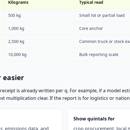
Kilograms
Typical read
500 kg
Small lot or partial load
1,000 kg
Core anchor
2,500 kg
Common truck or stock e
10,000 kg
Bulk reporting scale
 easier
r receipt is already written per q. For example, if a model e
multiplication clear. If the report is for logistics or nationa
Show quintals for
ls, emissions data, and
crop procurement, local m