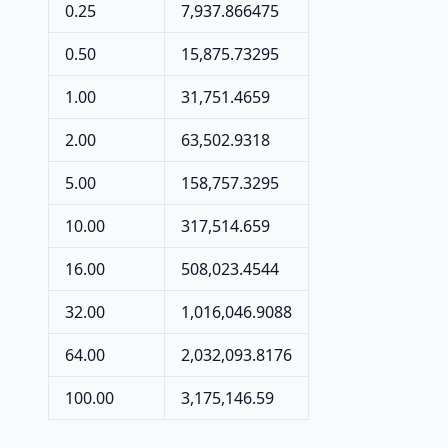
0.25
7,937.866475
0.50
15,875.73295
1.00
31,751.4659
2.00
63,502.9318
5.00
158,757.3295
10.00
317,514.659
16.00
508,023.4544
32.00
1,016,046.9088
64.00
2,032,093.8176
100.00
3,175,146.59