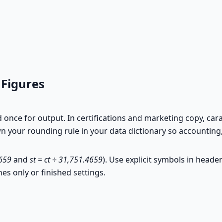
 Figures
d once for output. In certifications and marketing copy, c
 your rounding rule in your data dictionary so accounting, 
4659
and
st = ct ÷ 31,751.4659
). Use explicit symbols in heade
nes only or finished settings.