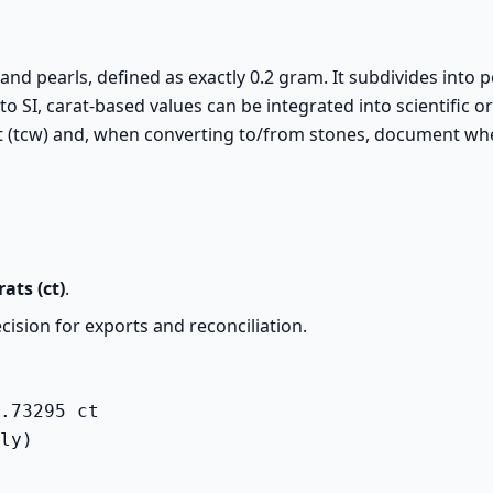
nd pearls, defined as exactly 0.2 gram. It subdivides into po
to SI, carat-based values can be integrated into scientific or
ight (tcw) and, when converting to/from stones, document w
rats (ct)
.
cision for exports and reconciliation.
.73295 ct

ly)