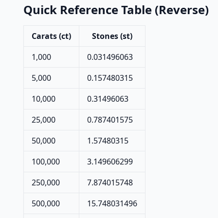
Quick Reference Table (Reverse)
Carats (ct)
Stones (st)
1,000
0.031496063
5,000
0.157480315
10,000
0.31496063
25,000
0.787401575
50,000
1.57480315
100,000
3.149606299
250,000
7.874015748
500,000
15.748031496