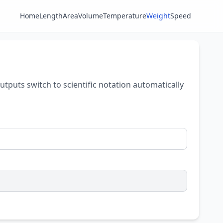
Home
Length
Area
Volume
Temperature
Weight
Speed
outputs switch to scientific notation automatically