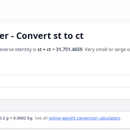
r - Convert st to ct
reverse identity is
st = ct ÷ 31,751.4659
. Very small or large 
 0.2 g = 0.0002 kg
. See all
online weight conversion calculators
.