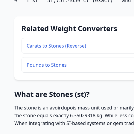
⇒   1 st = 31,751.4659 ct (exact)   and 
Related Weight Converters
Carats to Stones (Reverse)
Pounds to Stones
What are Stones (st)?
The stone is an avoirdupois mass unit used primarily 
the stone equals exactly 6.35029318 kg. While less c
When integrating with SI-based systems or gem trade 