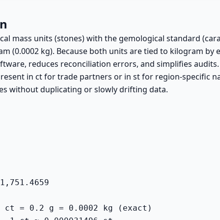
on
ical mass units (stones) with the gemological standard (cara
ram (0.0002 kg). Because both units are tied to kilogram by e
ftware, reduces reconciliation errors, and simplifies audits.
resent in ct for trade partners or in st for region-specific n
es without duplicating or slowly drifting data.
1,751.4659
 ct = 0.2 g = 0.0002 kg (exact)
