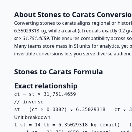
About Stones to Carats Conversi
Converting stones to carats aligns regional or histor
6.35029318 kg, while a carat (ct) equals exactly 0.2 g
st × 31,751.4659
. This ensures compatibility across so
Many teams store mass in SI units for analytics, yet p
invertible conversions lets you serve diverse audienc
Stones to Carats Formula
Exact relationship
ct = st × 31,751.4659

// inverse

st = (ct × 0.0002) ÷ 6.35029318 = ct ÷ 3
Unit breakdown:
1 st = 14 lb = 6.35029318 kg (exact)   1