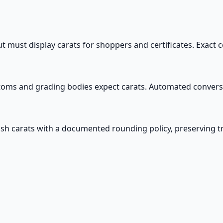
ut must display carats for shoppers and certificates. Exac
toms and grading bodies expect carats. Automated conver
sh carats with a documented rounding policy, preserving tra