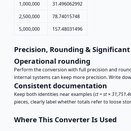
1,000,000
31.496062992
2,500,000
78.74015748
5,000,000
157.48031496
Precision, Rounding & Significant
Operational rounding
Perform the conversion with full precision and roun
internal systems can keep more precision. Write down
Consistent documentation
Keep both identities near examples (
ct = st × 31,751.
pieces, clearly label whether totals refer to loose sto
Where This Converter Is Used