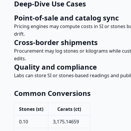
Deep-Dive Use Cases
Point-of-sale and catalog sync
Pricing engines may compute costs in SI or stones b
drift.
Cross-border shipments
Procurement may log stones or kilograms while cus
edits.
Quality and compliance
Labs can store SI or stones-based readings and publi
Common Conversions
Stones (st)
Carats (ct)
0.10
3,175.14659