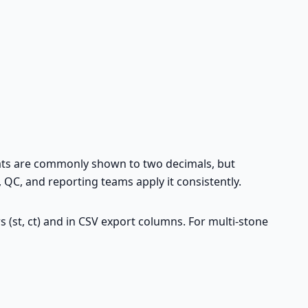
arats are commonly shown to two decimals, but
QC, and reporting teams apply it consistently.
rs (st, ct) and in CSV export columns. For multi-stone