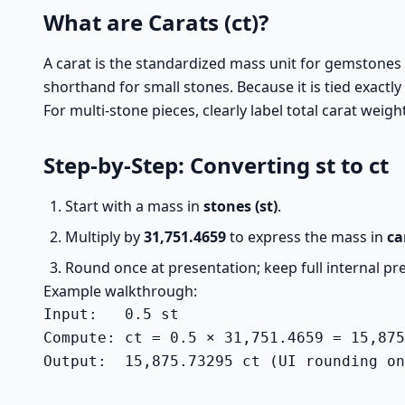
What are Carats (ct)?
A carat is the standardized mass unit for gemstones a
shorthand for small stones. Because it is tied exactly 
For multi-stone pieces, clearly label total carat we
Step-by-Step: Converting st to ct
Start with a mass in
stones (st)
.
Multiply by
31,751.4659
to express the mass in
ca
Round once at presentation; keep full internal pre
Example walkthrough:
Input:   0.5 st

Compute: ct = 0.5 × 31,751.4659 = 15,875
Output:  15,875.73295 ct (UI rounding on