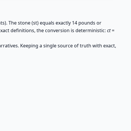
ts). The stone (st) equals exactly 14 pounds or
xact definitions, the conversion is deterministic:
ct =
arratives. Keeping a single source of truth with exact,