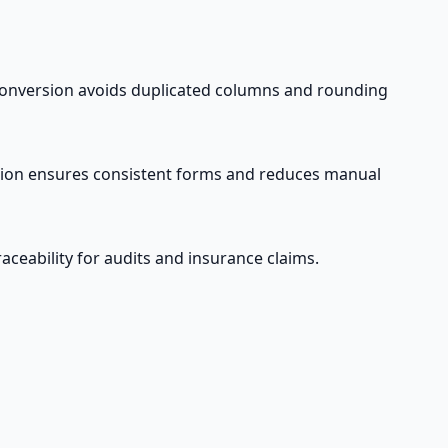
t conversion avoids duplicated columns and rounding
sion ensures consistent forms and reduces manual
ceability for audits and insurance claims.