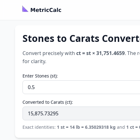
Stones to Carats Converte
Convert precisely with
ct = st × 31,751.4659
. The 
for clarity.
Enter Stones (st):
Converted to Carats (ct):
Exact identities:
1 st = 14 lb = 6.35029318 kg
and
1 ct =