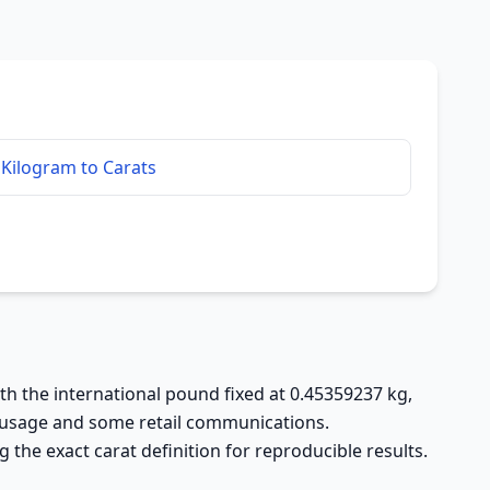
Kilogram to Carats
ith the international pound fixed at 0.45359237 kg,
al usage and some retail communications.
the exact carat definition for reproducible results.