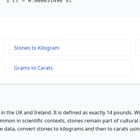
  1 ct ≈ 0.000031496 st
Stones to Kilogram
Grams to Carats
in the UK and Ireland. It is defined as exactly 14 pounds. W
ommon in scientific contexts, stones remain part of cultur
data, convert stones to kilograms and then to carats using 