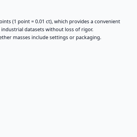
ints (1 point = 0.01 ct), which provides a convenient
 industrial datasets without loss of rigor.
hether masses include settings or packaging.