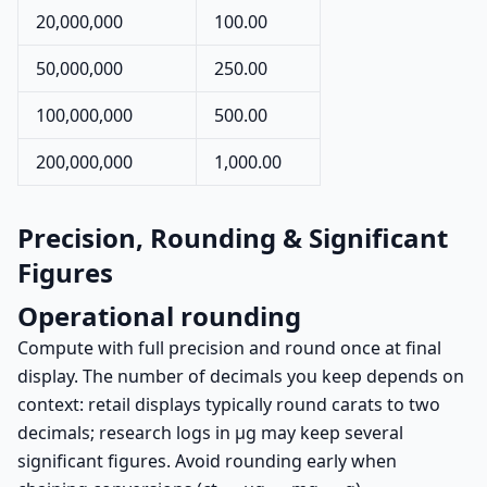
20,000,000
100.00
50,000,000
250.00
100,000,000
500.00
200,000,000
1,000.00
Precision, Rounding & Significant
Figures
Operational rounding
Compute with full precision and round once at final
display. The number of decimals you keep depends on
context: retail displays typically round carats to two
decimals; research logs in µg may keep several
significant figures. Avoid rounding early when