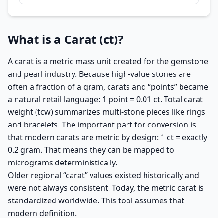
What is a Carat (ct)?
A carat is a metric mass unit created for the gemstone
and pearl industry. Because high-value stones are
often a fraction of a gram, carats and “points” became
a natural retail language: 1 point = 0.01 ct. Total carat
weight (tcw) summarizes multi-stone pieces like rings
and bracelets. The important part for conversion is
that modern carats are metric by design: 1 ct = exactly
0.2 gram. That means they can be mapped to
micrograms deterministically.
Older regional “carat” values existed historically and
were not always consistent. Today, the metric carat is
standardized worldwide. This tool assumes that
modern definition.