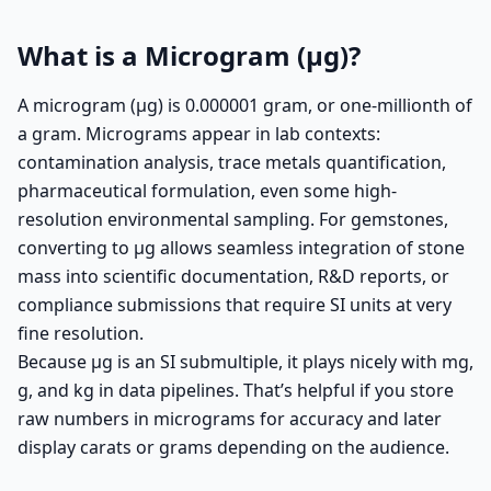
What is a Microgram (µg)?
A microgram (µg) is 0.000001 gram, or one-millionth of
a gram. Micrograms appear in lab contexts:
contamination analysis, trace metals quantification,
pharmaceutical formulation, even some high-
resolution environmental sampling. For gemstones,
converting to µg allows seamless integration of stone
mass into scientific documentation, R&D reports, or
compliance submissions that require SI units at very
fine resolution.
Because µg is an SI submultiple, it plays nicely with mg,
g, and kg in data pipelines. That’s helpful if you store
raw numbers in micrograms for accuracy and later
display carats or grams depending on the audience.