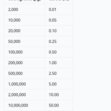
2,000
0.01
10,000
0.05
20,000
0.10
50,000
0.25
100,000
0.50
200,000
1.00
500,000
2.50
1,000,000
5.00
2,000,000
10.00
10,000,000
50.00