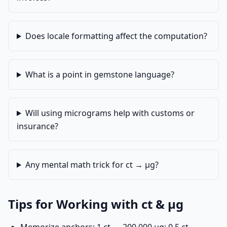
Does locale formatting affect the computation?
What is a point in gemstone language?
Will using micrograms help with customs or
insurance?
Any mental math trick for ct → µg?
Tips for Working with ct & µg