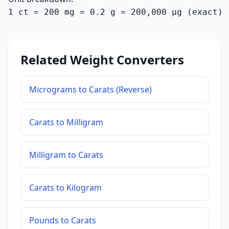
1 ct = 200 mg = 0.2 g = 200,000 µg (exact)
Related Weight Converters
Micrograms to Carats (Reverse)
Carats to Milligram
Milligram to Carats
Carats to Kilogram
Pounds to Carats