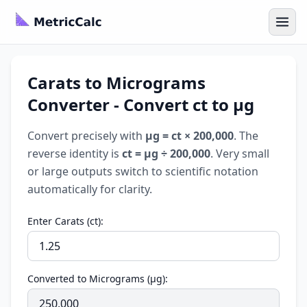
Carats to Micrograms
Converter - Convert ct to µg
Convert precisely with
µg = ct × 200,000
. The
reverse identity is
ct = µg ÷ 200,000
. Very small
or large outputs switch to scientific notation
automatically for clarity.
Enter Carats (ct):
Converted to Micrograms (µg):