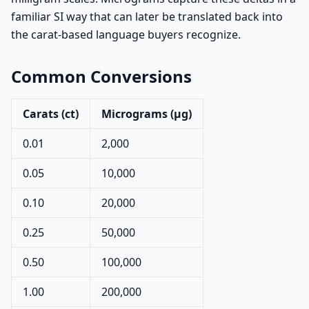
familiar SI way that can later be translated back into
the carat-based language buyers recognize.
Common Conversions
Carats (ct)
Micrograms (µg)
0.01
2,000
0.05
10,000
0.10
20,000
0.25
50,000
0.50
100,000
1.00
200,000