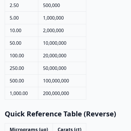
2.50
500,000
5.00
1,000,000
10.00
2,000,000
50.00
10,000,000
100.00
20,000,000
250.00
50,000,000
500.00
100,000,000
1,000.00
200,000,000
Quick Reference Table (Reverse)
Micrograms (µg)
Carats (ct)