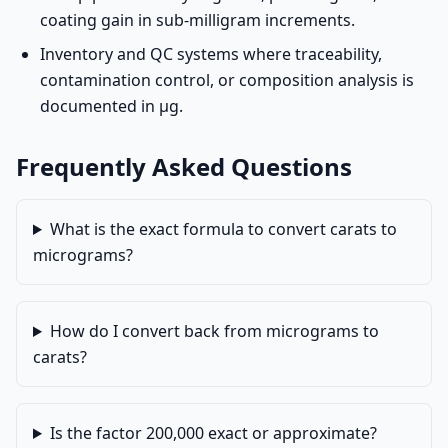
coating gain in sub-milligram increments.
Inventory and QC systems where traceability,
contamination control, or composition analysis is
documented in µg.
Frequently Asked Questions
What is the exact formula to convert carats to
micrograms?
How do I convert back from micrograms to
carats?
Is the factor 200,000 exact or approximate?