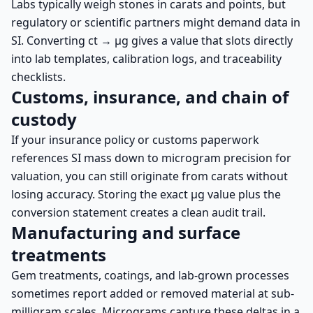
Labs typically weigh stones in carats and points, but
regulatory or scientific partners might demand data in
SI. Converting ct → µg gives a value that slots directly
into lab templates, calibration logs, and traceability
checklists.
Customs, insurance, and chain of
custody
If your insurance policy or customs paperwork
references SI mass down to microgram precision for
valuation, you can still originate from carats without
losing accuracy. Storing the exact µg value plus the
conversion statement creates a clean audit trail.
Manufacturing and surface
treatments
Gem treatments, coatings, and lab-grown processes
sometimes report added or removed material at sub-
milligram scales. Micrograms capture these deltas in a