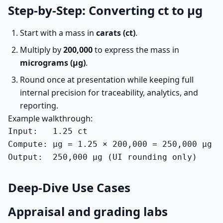
Step-by-Step: Converting ct to µg
Start with a mass in
carats (ct)
.
Multiply by
200,000
to express the mass in
micrograms (µg)
.
Round once at presentation while keeping full
internal precision for traceability, analytics, and
reporting.
Example walkthrough:
Input:   1.25 ct

Compute: µg = 1.25 × 200,000 = 250,000 µg

Output:  250,000 µg (UI rounding only)
Deep-Dive Use Cases
Appraisal and grading labs