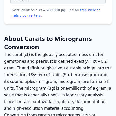
Exact identity:
1 ct = 200,000 µg
. See all
free weight
metric converters
.
About Carats to Micrograms
Conversion
The carat (ct) is the globally accepted mass unit for
gemstones and pearls. It is defined exactly: 1 ct = 0.2
gram. That definition gives you a stable bridge into the
International System of Units (SI), because gram and
its submultiples (milligram, microgram) are formal SI
units. The microgram (µg) is one-millionth of a gram, a
scale that is especially useful in laboratory analysis,
trace contaminant work, regulatory documentation,
and high-resolution material accounting.
Converting from carats to micrograms lets you