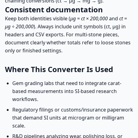
chaining conversions (ct → µg → mg → g).
Consistent documentation
Keep both identities visible (
µg = ct × 200,000
and
ct =
µg ÷ 200,000
). Always include unit symbols (ct, µg) in
headers and CSV exports. For multi-stone pieces,
document clearly whether totals refer to loose stones
only or finished settings.
Where This Converter Is Used
Gem grading labs that need to integrate carat-
based measurements into SI-based research
workflows.
Regulatory filings or customs/insurance paperwork
that demand SI units at microgram or milligram
scale.
R&D pipelines analyzing wear, polishing loss, or