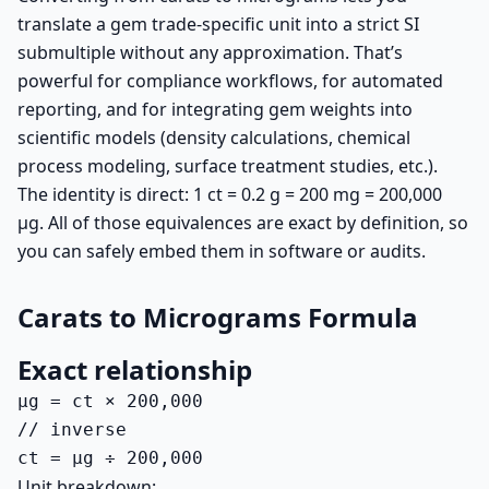
translate a gem trade-specific unit into a strict SI
submultiple without any approximation. That’s
powerful for compliance workflows, for automated
reporting, and for integrating gem weights into
scientific models (density calculations, chemical
process modeling, surface treatment studies, etc.).
The identity is direct: 1 ct = 0.2 g = 200 mg = 200,000
µg. All of those equivalences are exact by definition, so
you can safely embed them in software or audits.
Carats to Micrograms Formula
Exact relationship
µg = ct × 200,000

// inverse

ct = µg ÷ 200,000
Unit breakdown: