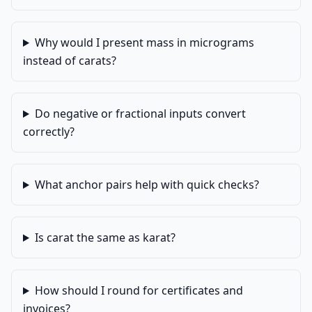
Why would I present mass in micrograms
instead of carats?
Do negative or fractional inputs convert
correctly?
What anchor pairs help with quick checks?
Is carat the same as karat?
How should I round for certificates and
invoices?