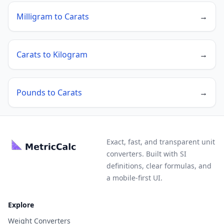
Milligram to Carats
→
Carats to Kilogram
→
Pounds to Carats
→
Exact, fast, and transparent unit
converters. Built with SI
definitions, clear formulas, and
a mobile-first UI.
Explore
Weight Converters