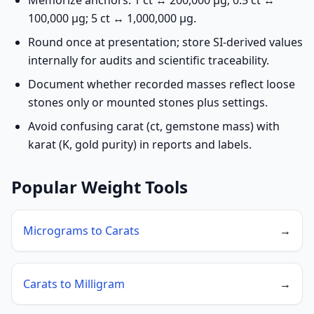
Memorize anchors: 1 ct ↔ 200,000 µg; 0.5 ct ↔
100,000 µg; 5 ct ↔ 1,000,000 µg.
Round once at presentation; store SI-derived values
internally for audits and scientific traceability.
Document whether recorded masses reflect loose
stones only or mounted stones plus settings.
Avoid confusing carat (ct, gemstone mass) with
karat (K, gold purity) in reports and labels.
Popular Weight Tools
Micrograms to Carats
→
Carats to Milligram
→