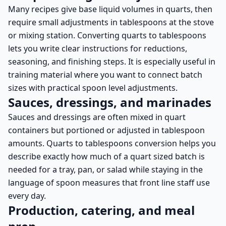
Many recipes give base liquid volumes in quarts, then
require small adjustments in tablespoons at the stove
or mixing station. Converting quarts to tablespoons
lets you write clear instructions for reductions,
seasoning, and finishing steps. It is especially useful in
training material where you want to connect batch
sizes with practical spoon level adjustments.
Sauces, dressings, and marinades
Sauces and dressings are often mixed in quart
containers but portioned or adjusted in tablespoon
amounts. Quarts to tablespoons conversion helps you
describe exactly how much of a quart sized batch is
needed for a tray, pan, or salad while staying in the
language of spoon measures that front line staff use
every day.
Production, catering, and meal