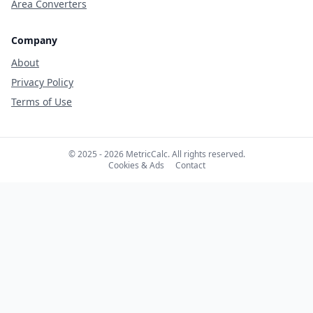
Area Converters
Company
About
Privacy Policy
Terms of Use
© 2025 - 2026 MetricCalc. All rights reserved.
Cookies & Ads
Contact