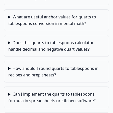
What are useful anchor values for quarts to
tablespoons conversion in mental math?
Does this quarts to tablespoons calculator
handle decimal and negative quart values?
How should I round quarts to tablespoons in
recipes and prep sheets?
Can I implement the quarts to tablespoons
formula in spreadsheets or kitchen software?