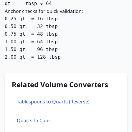
qt   = tbsp ÷ 64
Anchor checks for quick validation:
0.25 qt  = 16 tbsp

0.50 qt  = 32 tbsp

0.75 qt  = 48 tbsp

1.00 qt  = 64 tbsp

1.50 qt  = 96 tbsp

2.00 qt  = 128 tbsp
Related Volume Converters
Tablespoons to Quarts (Reverse)
Quarts to Cups