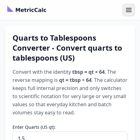
Quarts to Tablespoons
Converter - Convert quarts to
tablespoons (US)
Convert with the identity
tbsp = qt × 64
. The
reverse mapping is
qt = tbsp ÷ 64
. The calculator
keeps full internal precision and only switches
to scientific notation for very large or very small
values so that everyday kitchen and batch
volumes stay easy to read.
Enter Quarts (US qt):