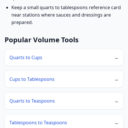
Keep a small quarts to tablespoons reference card
near stations where sauces and dressings are
prepared.
Popular Volume Tools
Quarts to Cups
→
Cups to Tablespoons
→
Quarts to Teaspoons
→
Tablespoons to Teaspoons
→