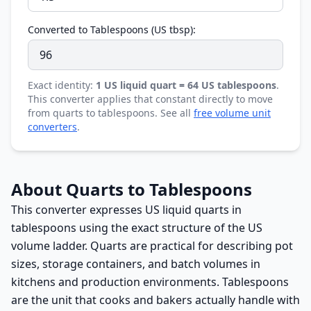
Converted to Tablespoons (US tbsp):
Exact identity:
1 US liquid quart = 64 US tablespoons
.
This converter applies that constant directly to move
from quarts to tablespoons. See all
free volume unit
converters
.
About Quarts to Tablespoons
This converter expresses US liquid quarts in
tablespoons using the exact structure of the US
volume ladder. Quarts are practical for describing pot
sizes, storage containers, and batch volumes in
kitchens and production environments. Tablespoons
are the unit that cooks and bakers actually handle with