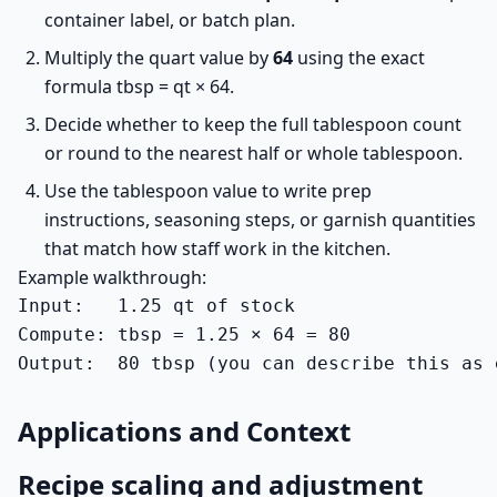
container label, or batch plan.
Multiply the quart value by
64
using the exact
formula tbsp = qt × 64.
Decide whether to keep the full tablespoon count
or round to the nearest half or whole tablespoon.
Use the tablespoon value to write prep
instructions, seasoning steps, or garnish quantities
that match how staff work in the kitchen.
Example walkthrough:
Input:   1.25 qt of stock

Compute: tbsp = 1.25 × 64 = 80

Output:  80 tbsp (you can describe this as 
Applications and Context
Recipe scaling and adjustment