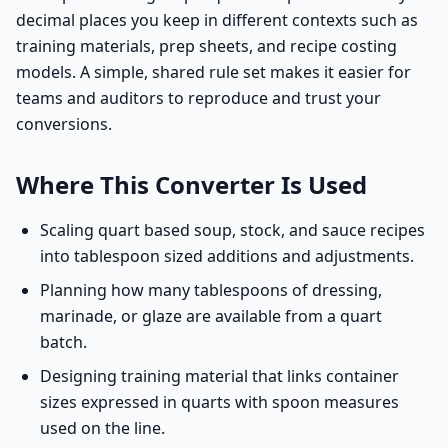
decimal places you keep in different contexts such as
training materials, prep sheets, and recipe costing
models. A simple, shared rule set makes it easier for
teams and auditors to reproduce and trust your
conversions.
Where This Converter Is Used
Scaling quart based soup, stock, and sauce recipes
into tablespoon sized additions and adjustments.
Planning how many tablespoons of dressing,
marinade, or glaze are available from a quart
batch.
Designing training material that links container
sizes expressed in quarts with spoon measures
used on the line.