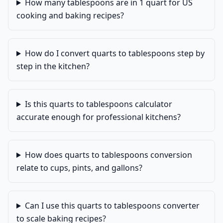
How many tablespoons are in 1 quart for US
cooking and baking recipes?
How do I convert quarts to tablespoons step by
step in the kitchen?
Is this quarts to tablespoons calculator
accurate enough for professional kitchens?
How does quarts to tablespoons conversion
relate to cups, pints, and gallons?
Can I use this quarts to tablespoons converter
to scale baking recipes?