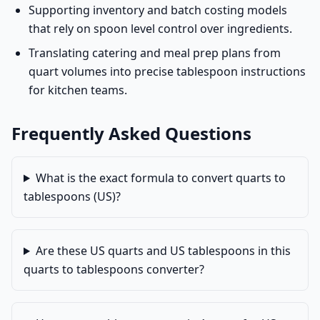
Supporting inventory and batch costing models
that rely on spoon level control over ingredients.
Translating catering and meal prep plans from
quart volumes into precise tablespoon instructions
for kitchen teams.
Frequently Asked Questions
What is the exact formula to convert quarts to
tablespoons (US)?
Are these US quarts and US tablespoons in this
quarts to tablespoons converter?