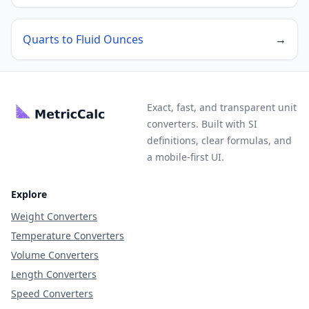
Quarts to Fluid Ounces
→
Exact, fast, and transparent unit
converters. Built with SI
definitions, clear formulas, and
a mobile-first UI.
Explore
Weight Converters
Temperature Converters
Volume Converters
Length Converters
Speed Converters