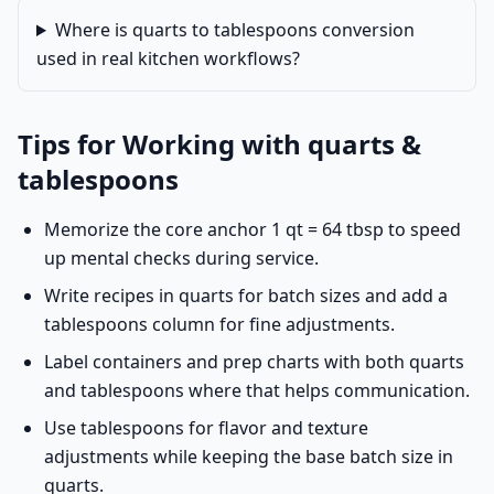
Where is quarts to tablespoons conversion
used in real kitchen workflows?
Tips for Working with quarts &
tablespoons
Memorize the core anchor 1 qt = 64 tbsp to speed
up mental checks during service.
Write recipes in quarts for batch sizes and add a
tablespoons column for fine adjustments.
Label containers and prep charts with both quarts
and tablespoons where that helps communication.
Use tablespoons for flavor and texture
adjustments while keeping the base batch size in
quarts.