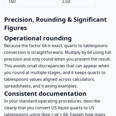
160
2.50
Precision, Rounding & Significant
Figures
Operational rounding
Because the factor 64 is exact, quarts to tablespoons
conversion is straightforward. Multiply by 64 using full
precision and only round when you present the result.
This avoids small discrepancies that can appear when
you round at multiple stages, and it keeps quarts to
tablespoons values aligned across calculators,
spreadsheets, and training examples.
Consistent documentation
In your standard operating procedures, describe
clearly that you convert US liquid quarts to US
tablespoons using tbsp = qt × 64. Explain how many