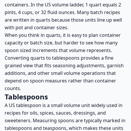
containers. In the US volume ladder, 1 quart equals 2
pints, 4 cups, or 32 fluid ounces. Many batch recipes
are written in quarts because those units line up well
with pot and container sizes.
When you think in quarts, it is easy to plan container
capacity or batch size, but harder to see how many
spoon sized increments that volume represents.
Converting quarts to tablespoons provides a fine
grained view that fits seasoning adjustments, garnish
additions, and other small volume operations that
depend on spoon measures rather than container
counts.
Tablespoons
A US tablespoon is a small volume unit widely used in
recipes for oils, spices, sauces, dressings, and
sweeteners. Measuring spoons are typically marked in
tablespoons and teaspoons, which makes these units