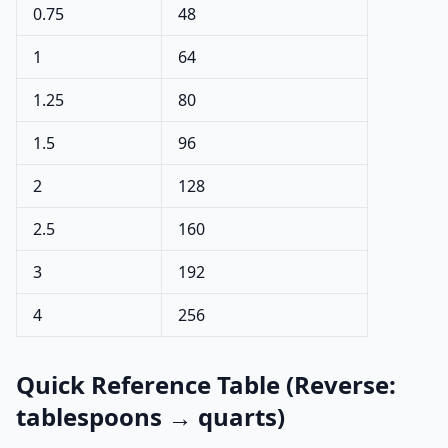
0.75
48
1
64
1.25
80
1.5
96
2
128
2.5
160
3
192
4
256
Quick Reference Table (Reverse:
tablespoons → quarts)