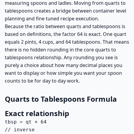
measuring spoons and ladles. Moving from quarts to
tablespoons creates a bridge between container level
planning and fine tuned recipe execution.
Because the ratio between quarts and tablespoons is
based on definitions, the factor 64 is exact. One quart
equals 2 pints, 4 cups, and 64 tablespoons. That means
there is no hidden rounding in the core quarts to
tablespoons relationship. Any rounding you see is
purely a choice about how many decimal places you
want to display or how simple you want your spoon
counts to be for day to day work.
Quarts to Tablespoons Formula
Exact relationship
tbsp = qt × 64

// inverse
