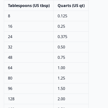
Tablespoons (US tbsp)
Quarts (US qt)
8
0.125
16
0.25
24
0.375
32
0.50
48
0.75
64
1.00
80
1.25
96
1.50
128
2.00