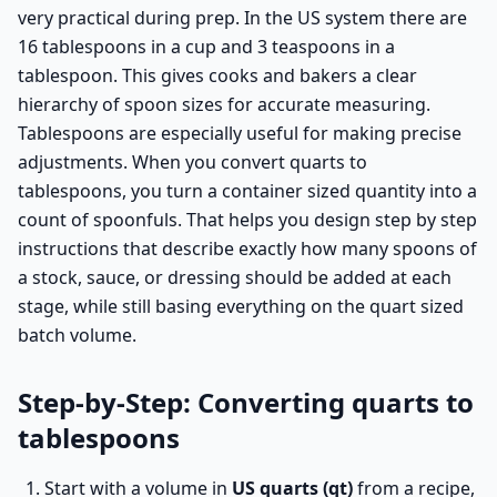
very practical during prep. In the US system there are
16 tablespoons in a cup and 3 teaspoons in a
tablespoon. This gives cooks and bakers a clear
hierarchy of spoon sizes for accurate measuring.
Tablespoons are especially useful for making precise
adjustments. When you convert quarts to
tablespoons, you turn a container sized quantity into a
count of spoonfuls. That helps you design step by step
instructions that describe exactly how many spoons of
a stock, sauce, or dressing should be added at each
stage, while still basing everything on the quart sized
batch volume.
Step-by-Step: Converting quarts to
tablespoons
Start with a volume in
US quarts (qt)
from a recipe,