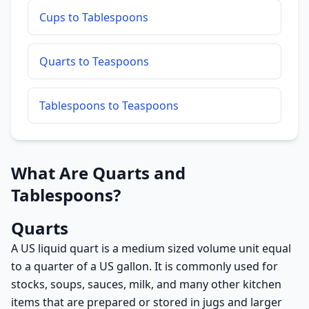
Cups to Tablespoons
Quarts to Teaspoons
Tablespoons to Teaspoons
What Are Quarts and
Tablespoons?
Quarts
A US liquid quart is a medium sized volume unit equal
to a quarter of a US gallon. It is commonly used for
stocks, soups, sauces, milk, and many other kitchen
items that are prepared or stored in jugs and larger