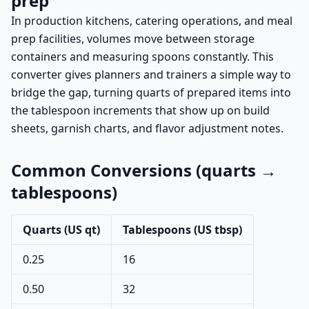
prep
In production kitchens, catering operations, and meal
prep facilities, volumes move between storage
containers and measuring spoons constantly. This
converter gives planners and trainers a simple way to
bridge the gap, turning quarts of prepared items into
the tablespoon increments that show up on build
sheets, garnish charts, and flavor adjustment notes.
Common Conversions (quarts →
tablespoons)
Quarts (US qt)
Tablespoons (US tbsp)
0.25
16
0.50
32