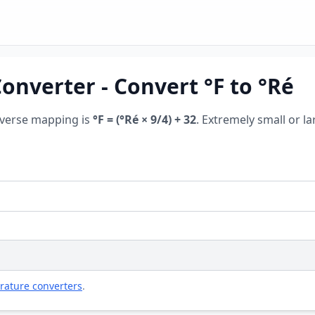
nverter - Convert °F to °Ré
everse mapping is
°F = (°Ré × 9/4) + 32
. Extremely small or la
rature converters
.