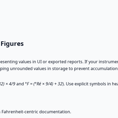
 Figures
enting values in UI or exported reports. If your instrument
eeping unrounded values in storage to prevent accumulation
32) × 4/9
and
°F = (°Ré × 9/4) + 32
). Use explicit symbols in h
 Fahrenheit-centric documentation.