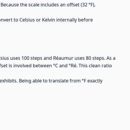
cause the scale includes an offset (32 °F),
vert to Celsius or Kelvin internally before
Celsius uses 100 steps and Réaumur uses 80 steps. As a
fset is involved between °C and °Ré. This clean ratio
hibits. Being able to translate from °F exactly