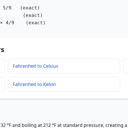
 5/9   (exact)

        (exact)

× 4/9    (exact)
rs
Fahrenheit to Celsius
Fahrenheit to Kelvin
32 °F and boiling at 212 °F at standard pressure, creating a