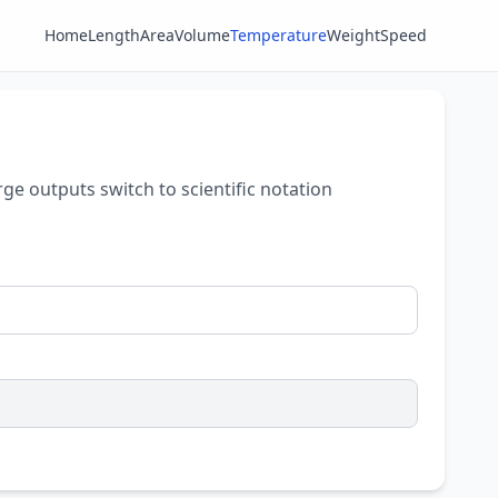
Home
Length
Area
Volume
Temperature
Weight
Speed
rge outputs switch to scientific notation