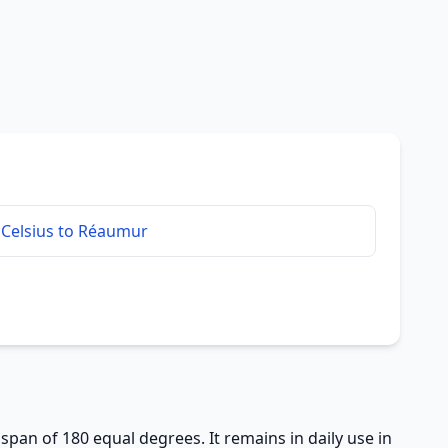
Celsius to Réaumur
 span of 180 equal degrees. It remains in daily use in