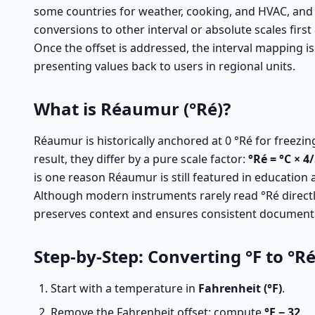
some countries for weather, cooking, and HVAC, and 
conversions to other interval or absolute scales first
Once the offset is addressed, the interval mapping is
presenting values back to users in regional units.
What is Réaumur (°Ré)?
Réaumur is historically anchored at 0 °Ré for freezin
result, they differ by a pure scale factor:
°Ré = °C × 4
is one reason Réaumur is still featured in education 
Although modern instruments rarely read °Ré directly
preserves context and ensures consistent document
Step-by-Step: Converting °F to °R
Start with a temperature in
Fahrenheit (°F)
.
Remove the Fahrenheit offset: compute
°F − 32
.