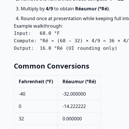
Multiply by
4/9
to obtain
Réaumur (°Ré)
.
Round once at presentation while keeping full int
Example walkthrough:
Input:   68.0 °F

Compute: °Ré = (68 − 32) × 4/9 = 36 × 4/
Output:  16.0 °Ré (UI rounding only)
Common Conversions
Fahrenheit (°F)
Réaumur (°Ré)
-40
-32.000000
0
-14.222222
32
0.000000