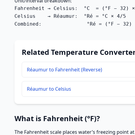
Unit/interval breakdown:
Fahrenheit → Celsius:  °C  = (°F − 32) ×
Celsius    → Réaumur:  °Ré = °C × 4/5   
Combined:               °Ré = (°F − 32) 
Related Temperature Converte
Réaumur to Fahrenheit (Reverse)
Réaumur to Celsius
What is Fahrenheit (°F)?
The Fahrenheit scale places water’s freezing point at 