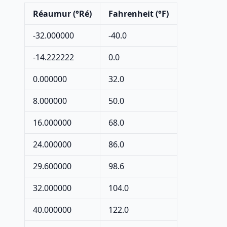
Réaumur (°Ré)
Fahrenheit (°F)
-32.000000
-40.0
-14.222222
0.0
0.000000
32.0
8.000000
50.0
16.000000
68.0
24.000000
86.0
29.600000
98.6
32.000000
104.0
40.000000
122.0