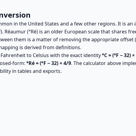
nversion
ommon in the United States and a few other regions. It is an
F). Réaumur (°Ré) is an older European scale that shares free
tween them is a matter of removing the appropriate offset (f
apping is derived from definitions.
 Fahrenheit to Celsius with the exact identity
°C = (°F − 32) ×
losed-form:
°Ré = (°F − 32) × 4/9
. The calculator above imple
ility in tables and exports.