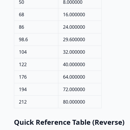
50
8.000000
68
16.000000
86
24.000000
98.6
29.600000
104
32.000000
122
40.000000
176
64.000000
194
72.000000
212
80.000000
Quick Reference Table (Reverse)