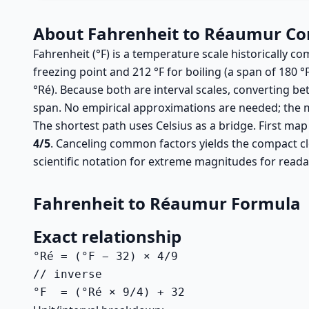
About Fahrenheit to Réaumur Co
Fahrenheit (°F) is a temperature scale historically c
freezing point and 212 °F for boiling (a span of 180 °
°Ré). Because both are interval scales, converting be
span. No empirical approximations are needed; the m
The shortest path uses Celsius as a bridge. First map
4/5
. Canceling common factors yields the compact c
scientific notation for extreme magnitudes for readab
Fahrenheit to Réaumur Formula
Exact relationship
°Ré = (°F − 32) × 4/9

// inverse

°F  = (°Ré × 9/4) + 32