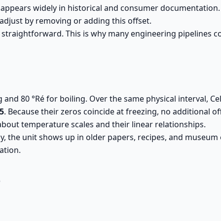
appears widely in historical and consumer documentation. Be
 adjust by removing or adding this offset.
 straightforward. This is why many engineering pipelines con
g and 80 °Ré for boiling. Over the same physical interval, 
/5
. Because their zeros coincide at freezing, no additional of
about temperature scales and their linear relationships.
, the unit shows up in older papers, recipes, and museum ex
ation.
é