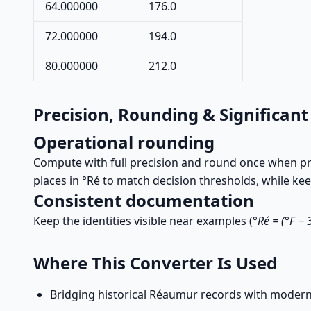
64.000000
176.0
72.000000
194.0
80.000000
212.0
Precision, Rounding & Significant
Operational rounding
Compute with full precision and round once when pres
places in °Ré to match decision thresholds, while k
Consistent documentation
Keep the identities visible near examples (
°Ré = (°F − 
Where This Converter Is Used
Bridging historical Réaumur records with modern