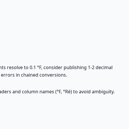
s resolve to 0.1 °F, consider publishing 1-2 decimal
 errors in chained conversions.
eaders and column names (°F, °Ré) to avoid ambiguity.