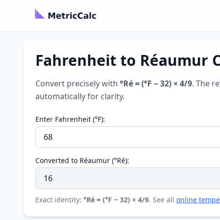
Fahrenheit to Réaumur Co
Convert precisely with
°Ré = (°F − 32) × 4/9
. The r
automatically for clarity.
Enter Fahrenheit (°F):
Converted to Réaumur (°Ré):
Exact identity:
°Ré = (°F − 32) × 4/9
. See all
online tempe