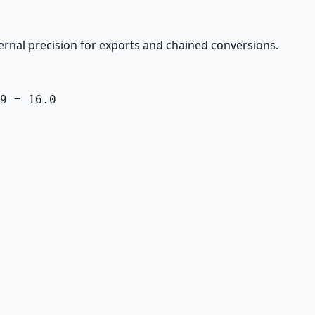
ernal precision for exports and chained conversions.
9 = 16.0
