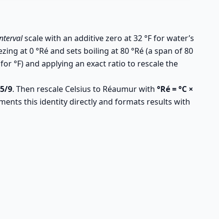
interval
scale with an additive zero at 32 °F for water’s
zing at 0 °Ré and sets boiling at 80 °Ré (a span of 80
or °F) and applying an exact ratio to rescale the
 5/9
. Then rescale Celsius to Réaumur with
°Ré = °C ×
ments this identity directly and formats results with