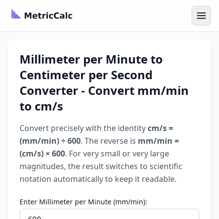
Millimeter per Minute to
Centimeter per Second
Converter - Convert mm/min
to cm/s
Convert precisely with the identity
cm/s =
(mm/min) ÷ 600
. The reverse is
mm/min =
(cm/s) × 600
. For very small or very large
magnitudes, the result switches to scientific
notation automatically to keep it readable.
Enter Millimeter per Minute (mm/min):