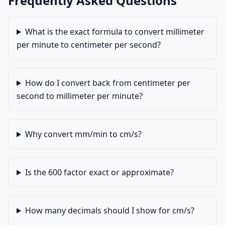
Frequently Asked Questions
What is the exact formula to convert millimeter
per minute to centimeter per second?
How do I convert back from centimeter per
second to millimeter per minute?
Why convert mm/min to cm/s?
Is the 600 factor exact or approximate?
How many decimals should I show for cm/s?