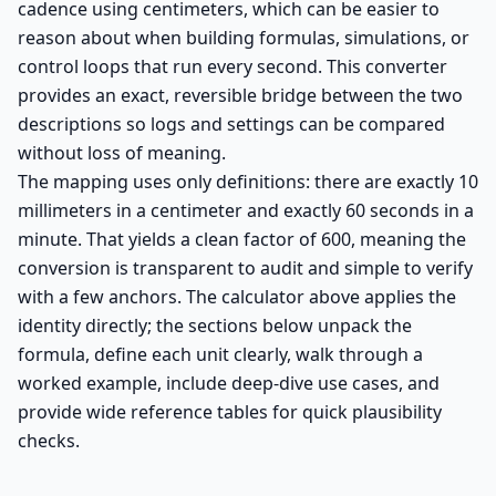
cadence using centimeters, which can be easier to
reason about when building formulas, simulations, or
control loops that run every second. This converter
provides an exact, reversible bridge between the two
descriptions so logs and settings can be compared
without loss of meaning.
The mapping uses only definitions: there are exactly 10
millimeters in a centimeter and exactly 60 seconds in a
minute. That yields a clean factor of 600, meaning the
conversion is transparent to audit and simple to verify
with a few anchors. The calculator above applies the
identity directly; the sections below unpack the
formula, define each unit clearly, walk through a
worked example, include deep-dive use cases, and
provide wide reference tables for quick plausibility
checks.