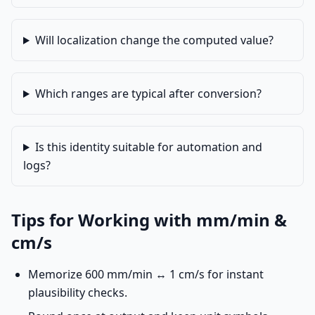
Will localization change the computed value?
Which ranges are typical after conversion?
Is this identity suitable for automation and
logs?
Tips for Working with mm/min &
cm/s
Memorize 600 mm/min ↔ 1 cm/s for instant
plausibility checks.