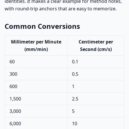
identities. It makes a clear example for method notes,
with round-trip anchors that are easy to memorize.
Common Conversions
Millimeter per Minute
Centimeter per
(mm/min)
Second (cm/s)
60
0.1
300
0.5
600
1
1,500
2.5
3,000
5
6,000
10