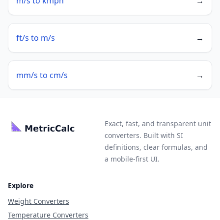
m/s to kmph
→
ft/s to m/s
→
mm/s to cm/s
→
Exact, fast, and transparent unit
converters. Built with SI
definitions, clear formulas, and
a mobile-first UI.
Explore
Weight Converters
Temperature Converters