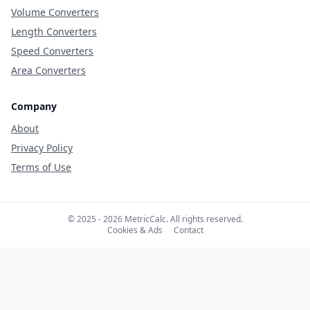
Volume Converters
Length Converters
Speed Converters
Area Converters
Company
About
Privacy Policy
Terms of Use
© 2025 - 2026 MetricCalc. All rights reserved.
Cookies & Ads
Contact