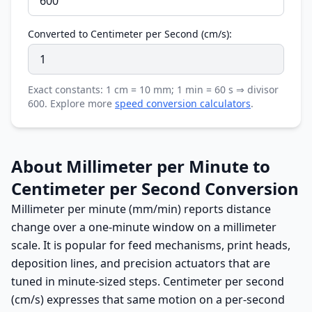
Converted to Centimeter per Second (cm/s):
Exact constants: 1 cm = 10 mm; 1 min = 60 s ⇒ divisor
600. Explore more
speed conversion calculators
.
About Millimeter per Minute to
Centimeter per Second Conversion
Millimeter per minute (mm/min) reports distance
change over a one-minute window on a millimeter
scale. It is popular for feed mechanisms, print heads,
deposition lines, and precision actuators that are
tuned in minute-sized steps. Centimeter per second
(cm/s) expresses that same motion on a per-second