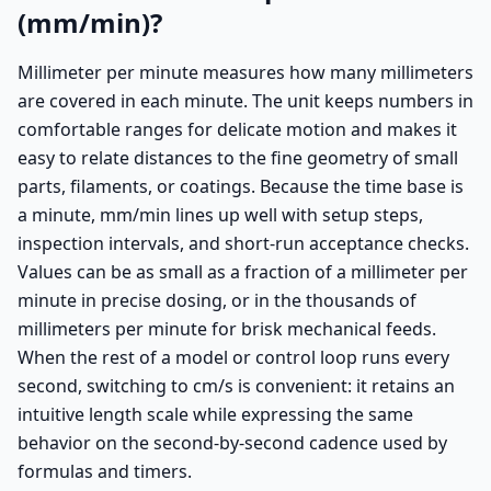
(mm/min)?
Millimeter per minute measures how many millimeters
are covered in each minute. The unit keeps numbers in
comfortable ranges for delicate motion and makes it
easy to relate distances to the fine geometry of small
parts, filaments, or coatings. Because the time base is
a minute, mm/min lines up well with setup steps,
inspection intervals, and short-run acceptance checks.
Values can be as small as a fraction of a millimeter per
minute in precise dosing, or in the thousands of
millimeters per minute for brisk mechanical feeds.
When the rest of a model or control loop runs every
second, switching to cm/s is convenient: it retains an
intuitive length scale while expressing the same
behavior on the second-by-second cadence used by
formulas and timers.