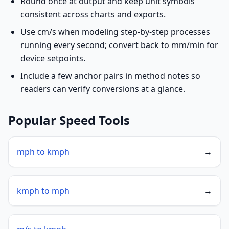
Round once at output and keep unit symbols
consistent across charts and exports.
Use cm/s when modeling step-by-step processes
running every second; convert back to mm/min for
device setpoints.
Include a few anchor pairs in method notes so
readers can verify conversions at a glance.
Popular Speed Tools
mph to kmph
→
kmph to mph
→