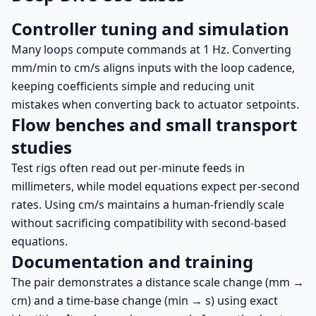
Controller tuning and simulation
Many loops compute commands at 1 Hz. Converting
mm/min to cm/s aligns inputs with the loop cadence,
keeping coefficients simple and reducing unit
mistakes when converting back to actuator setpoints.
Flow benches and small transport
studies
Test rigs often read out per-minute feeds in
millimeters, while model equations expect per-second
rates. Using cm/s maintains a human-friendly scale
without sacrificing compatibility with second-based
equations.
Documentation and training
The pair demonstrates a distance scale change (mm →
cm) and a time-base change (min → s) using exact