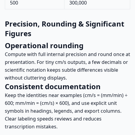
500
300,000
Precision, Rounding & Significant
Figures
Operational rounding
Compute with full internal precision and round once at
presentation. For tiny cm/s outputs, a few decimals or
scientific notation keeps subtle differences visible
without cluttering displays.
Consistent documentation
Keep the identities near examples (cm/s = (mm/min) ÷
600; mm/min = (cm/s) × 600), and use explicit unit
symbols in headings, legends, and export columns.
Clear labeling speeds reviews and reduces
transcription mistakes.