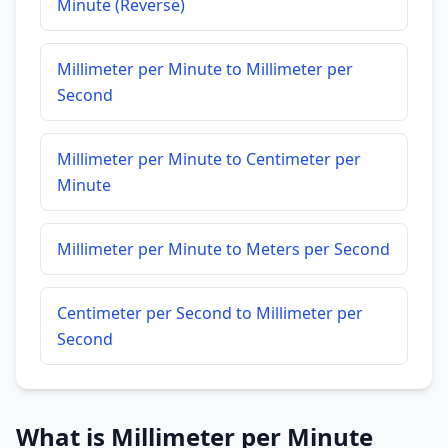
Minute (Reverse)
Millimeter per Minute to Millimeter per
Second
Millimeter per Minute to Centimeter per
Minute
Millimeter per Minute to Meters per Second
Centimeter per Second to Millimeter per
Second
What is Millimeter per Minute