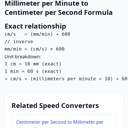
Millimeter per Minute to
Centimeter per Second Formula
Exact relationship
cm/s   = (mm/min) ÷ 600

// inverse

mm/min = (cm/s) × 600
Unit breakdown:
1 cm = 10 mm (exact)

1 min = 60 s (exact)

⇒ cm/s = (millimeters per minute ÷ 10) ÷ 60
Related Speed Converters
Centimeter per Second to Millimeter per