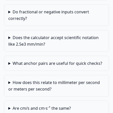
Do fractional or negative inputs convert
correctly?
Does the calculator accept scientific notation
like 2.5e3 mm/min?
What anchor pairs are useful for quick checks?
How does this relate to millimeter per second
or meters per second?
Are cm/s and cm·s⁻¹ the same?