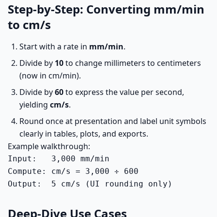
Step-by-Step: Converting mm/min
to cm/s
Start with a rate in
mm/min
.
Divide by
10
to change millimeters to centimeters
(now in cm/min).
Divide by
60
to express the value per second,
yielding
cm/s
.
Round once at presentation and label unit symbols
clearly in tables, plots, and exports.
Example walkthrough:
Input:   3,000 mm/min

Compute: cm/s = 3,000 ÷ 600

Output:  5 cm/s (UI rounding only)
Deep-Dive Use Cases