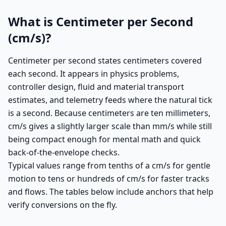
What is Centimeter per Second
(cm/s)?
Centimeter per second states centimeters covered
each second. It appears in physics problems,
controller design, fluid and material transport
estimates, and telemetry feeds where the natural tick
is a second. Because centimeters are ten millimeters,
cm/s gives a slightly larger scale than mm/s while still
being compact enough for mental math and quick
back-of-the-envelope checks.
Typical values range from tenths of a cm/s for gentle
motion to tens or hundreds of cm/s for faster tracks
and flows. The tables below include anchors that help
verify conversions on the fly.