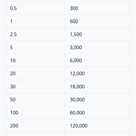
0.5
300
1
600
2.5
1,500
5
3,000
10
6,000
20
12,000
30
18,000
50
30,000
100
60,000
200
120,000