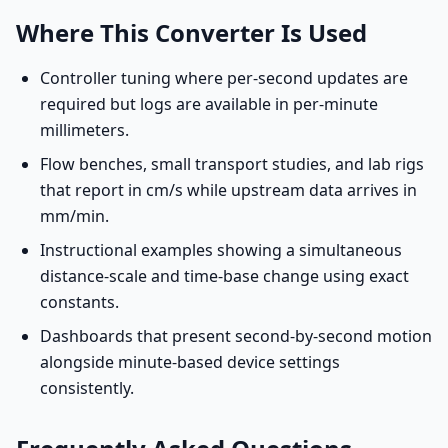
Where This Converter Is Used
Controller tuning where per-second updates are
required but logs are available in per-minute
millimeters.
Flow benches, small transport studies, and lab rigs
that report in cm/s while upstream data arrives in
mm/min.
Instructional examples showing a simultaneous
distance-scale and time-base change using exact
constants.
Dashboards that present second-by-second motion
alongside minute-based device settings
consistently.