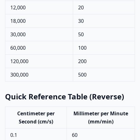
12,000
20
18,000
30
30,000
50
60,000
100
120,000
200
300,000
500
Quick Reference Table (Reverse)
Centimeter per
Millimeter per Minute
Second (cm/s)
(mm/min)
0.1
60