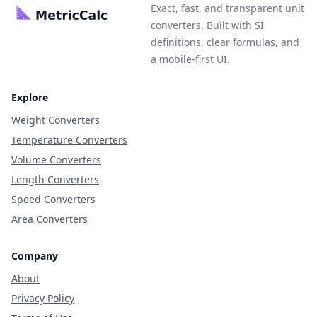
Exact, fast, and transparent unit
converters. Built with SI
definitions, clear formulas, and
a mobile-first UI.
Explore
Weight Converters
Temperature Converters
Volume Converters
Length Converters
Speed Converters
Area Converters
Company
About
Privacy Policy