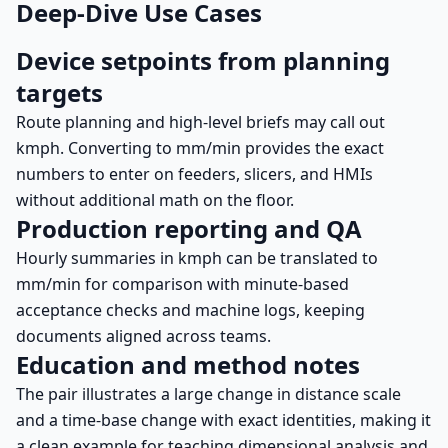
Deep-Dive Use Cases
Device setpoints from planning
targets
Route planning and high-level briefs may call out
kmph. Converting to mm/min provides the exact
numbers to enter on feeders, slicers, and HMIs
without additional math on the floor.
Production reporting and QA
Hourly summaries in kmph can be translated to
mm/min for comparison with minute-based
acceptance checks and machine logs, keeping
documents aligned across teams.
Education and method notes
The pair illustrates a large change in distance scale
and a time-base change with exact identities, making it
a clean example for teaching dimensional analysis and