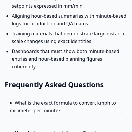
setpoints expressed in mm/min.
Aligning hour-based summaries with minute-based
logs for production and QA teams.
Training materials that demonstrate large distance-
scale changes using exact identities.
Dashboards that must show both minute-based
entries and hour-based planning figures
coherently.
Frequently Asked Questions
What is the exact formula to convert kmph to
millimeter per minute?