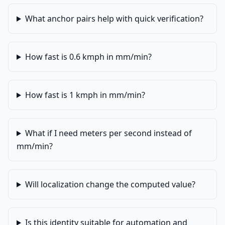
What anchor pairs help with quick verification?
How fast is 0.6 kmph in mm/min?
How fast is 1 kmph in mm/min?
What if I need meters per second instead of
mm/min?
Will localization change the computed value?
Is this identity suitable for automation and