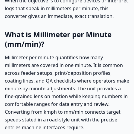
When the objective is to configure devices or interpret
logs that speak in millimeters per minute, this
converter gives an immediate, exact translation.
What is Millimeter per Minute
(mm/min)?
Millimeter per minute quantifies how many
millimeters are covered in one minute. It is common
across feeder setups, print/deposition profiles,
coating lines, and QA checklists where operators make
minute-by-minute adjustments. The unit provides a
fine-grained lens on motion while keeping numbers in
comfortable ranges for data entry and review.
Converting from kmph to mm/min connects target
speeds stated in a road-style unit with the precise
entries machine interfaces require.