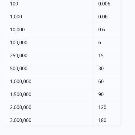
100
0.006
1,000
0.06
10,000
0.6
100,000
6
250,000
15
500,000
30
1,000,000
60
1,500,000
90
2,000,000
120
3,000,000
180