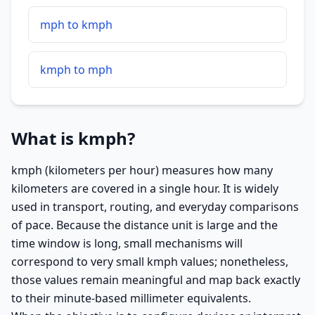
mph to kmph
kmph to mph
What is kmph?
kmph (kilometers per hour) measures how many
kilometers are covered in a single hour. It is widely
used in transport, routing, and everyday comparisons
of pace. Because the distance unit is large and the
time window is long, small mechanisms will
correspond to very small kmph values; nonetheless,
those values remain meaningful and map back exactly
to their minute-based millimeter equivalents.