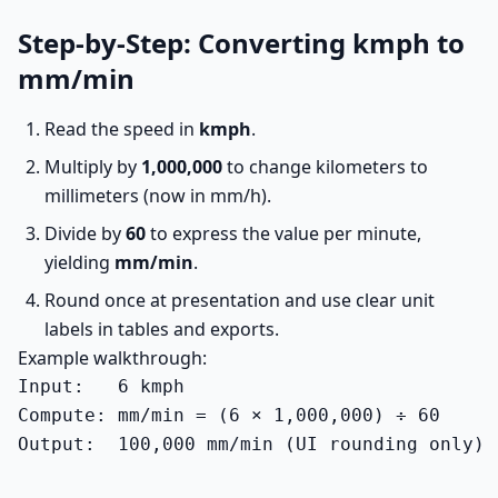
Step-by-Step: Converting kmph to
mm/min
Read the speed in
kmph
.
Multiply by
1,000,000
to change kilometers to
millimeters (now in mm/h).
Divide by
60
to express the value per minute,
yielding
mm/min
.
Round once at presentation and use clear unit
labels in tables and exports.
Example walkthrough:
Input:   6 kmph

Compute: mm/min = (6 × 1,000,000) ÷ 60

Output:  100,000 mm/min (UI rounding only)