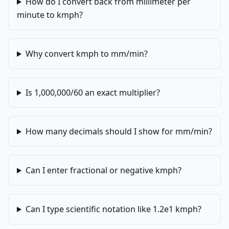
How do I convert back from millimeter per
minute to kmph?
Why convert kmph to mm/min?
Is 1,000,000/60 an exact multiplier?
How many decimals should I show for mm/min?
Can I enter fractional or negative kmph?
Can I type scientific notation like 1.2e1 kmph?