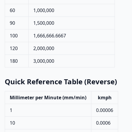
60
1,000,000
90
1,500,000
100
1,666,666.6667
120
2,000,000
180
3,000,000
Quick Reference Table (Reverse)
Millimeter per Minute (mm/min)
kmph
1
0.00006
10
0.0006