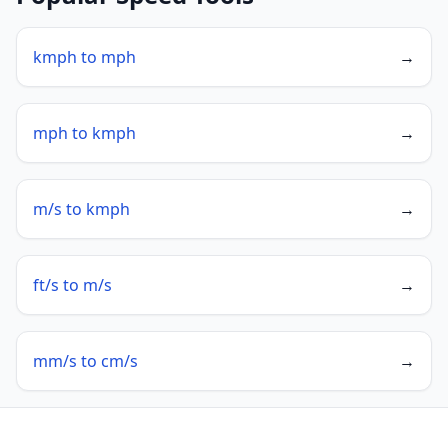
kmph to mph
→
mph to kmph
→
m/s to kmph
→
ft/s to m/s
→
mm/s to cm/s
→