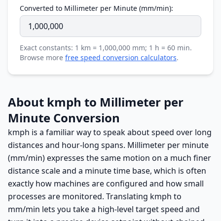
Converted to Millimeter per Minute (mm/min):
Exact constants: 1 km = 1,000,000 mm; 1 h = 60 min.
Browse more
free speed conversion calculators
.
About kmph to Millimeter per
Minute Conversion
kmph is a familiar way to speak about speed over long
distances and hour-long spans. Millimeter per minute
(mm/min) expresses the same motion on a much finer
distance scale and a minute time base, which is often
exactly how machines are configured and how small
processes are monitored. Translating kmph to
mm/min lets you take a high-level target speed and