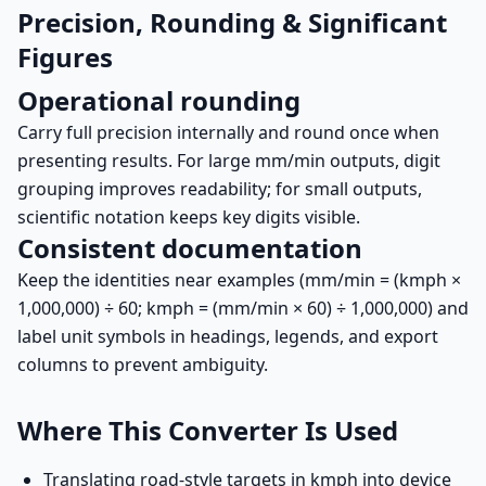
Precision, Rounding & Significant
Figures
Operational rounding
Carry full precision internally and round once when
presenting results. For large mm/min outputs, digit
grouping improves readability; for small outputs,
scientific notation keeps key digits visible.
Consistent documentation
Keep the identities near examples (mm/min = (kmph ×
1,000,000) ÷ 60; kmph = (mm/min × 60) ÷ 1,000,000) and
label unit symbols in headings, legends, and export
columns to prevent ambiguity.
Where This Converter Is Used
Translating road-style targets in kmph into device