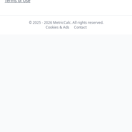
Terms of Use
© 2025 - 2026 MetricCalc. All rights reserved.
Cookies & Ads
Contact