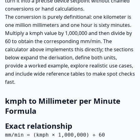
turn it into a precise device setpoint without chained
conversions or hand calculations.
The conversion is purely definitional: one kilometer is
one million millimeters and one hour is sixty minutes.
Multiply a kmph value by 1,000,000 and then divide by
60 to obtain the corresponding mm/min. The
calculator above implements this directly; the sections
below expand the derivation, define both units,
provide a worked example, explore realistic use cases,
and include wide reference tables to make spot checks
fast.
kmph to Millimeter per Minute
Formula
Exact relationship
mm/min = (kmph × 1,000,000) ÷ 60
