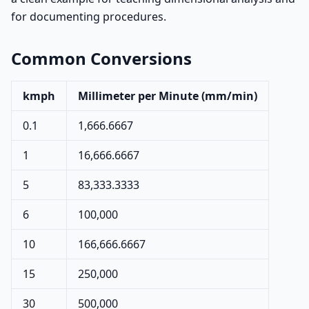
for documenting procedures.
Common Conversions
kmph
Millimeter per Minute (mm/min)
0.1
1,666.6667
1
16,666.6667
5
83,333.3333
6
100,000
10
166,666.6667
15
250,000
30
500,000