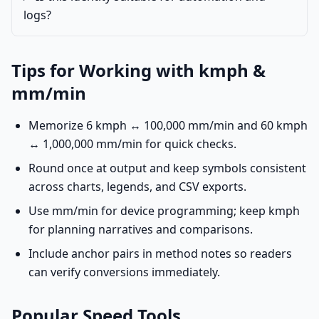
logs?
Tips for Working with kmph &
mm/min
Memorize 6 kmph ↔ 100,000 mm/min and 60 kmph
↔ 1,000,000 mm/min for quick checks.
Round once at output and keep symbols consistent
across charts, legends, and CSV exports.
Use mm/min for device programming; keep kmph
for planning narratives and comparisons.
Include anchor pairs in method notes so readers
can verify conversions immediately.
Popular Speed Tools