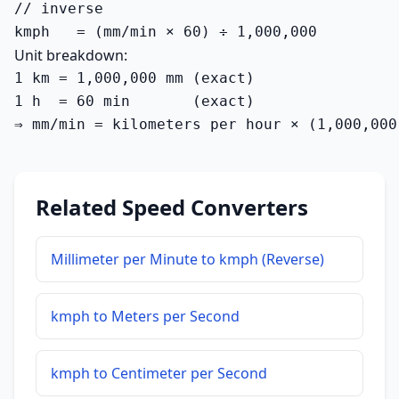
// inverse

kmph   = (mm/min × 60) ÷ 1,000,000
Unit breakdown:
1 km = 1,000,000 mm (exact)

1 h  = 60 min       (exact)

⇒ mm/min = kilometers per hour × (1,000,000
Related Speed Converters
Millimeter per Minute to kmph (Reverse)
kmph to Meters per Second
kmph to Centimeter per Second