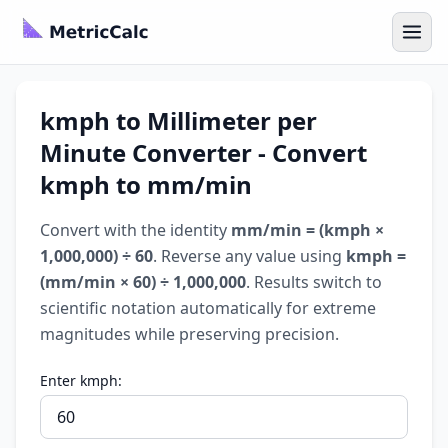
kmph to Millimeter per
Minute Converter - Convert
kmph to mm/min
Convert with the identity
mm/min = (kmph ×
1,000,000) ÷ 60
. Reverse any value using
kmph =
(mm/min × 60) ÷ 1,000,000
. Results switch to
scientific notation automatically for extreme
magnitudes while preserving precision.
Enter kmph: