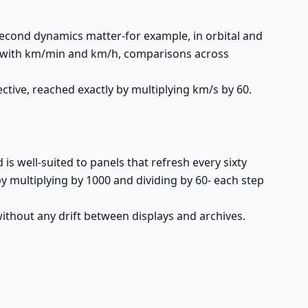
second dynamics matter-for example, in orbital and
nit with km/min and km/h, comparisons across
tive, reached exactly by multiplying km/s by 60.
s well-suited to panels that refresh every sixty
y multiplying by 1000 and dividing by 60- each step
thout any drift between displays and archives.