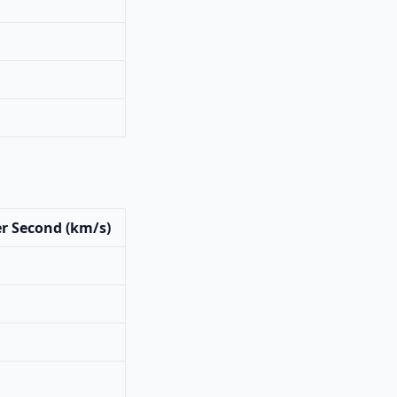
r Second (km/s)