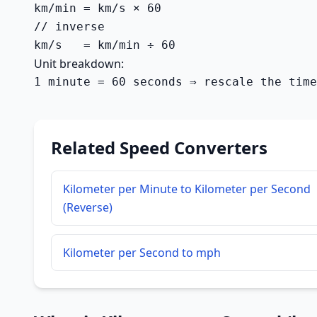
km/min = km/s × 60

// inverse

km/s   = km/min ÷ 60
Unit breakdown:
1 minute = 60 seconds ⇒ rescale the time
Related Speed Converters
Kilometer per Minute to Kilometer per Second
(Reverse)
Kilometer per Second to mph