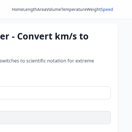
Home
Length
Area
Volume
Temperature
Weight
Speed
er - Convert km/s to
 switches to scientific notation for extreme