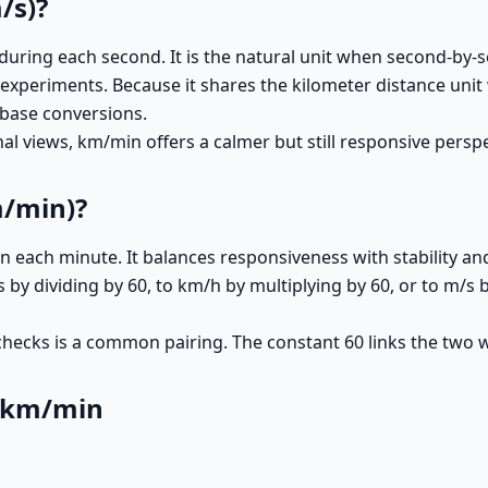
/s)?
uring each second. It is the natural unit when second-by-
ge experiments. Because it shares the kilometer distance u
-base conversions.
 views, km/min offers a calmer but still responsive perspec
m/min)?
each minute. It balances responsiveness with stability and i
y dividing by 60, to km/h by multiplying by 60, or to m/s b
ecks is a common pairing. The constant 60 links the two wi
o km/min