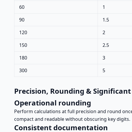
60
1
90
1.5
120
2
150
2.5
180
3
300
5
Precision, Rounding & Significant
Operational rounding
Perform calculations at full precision and round once
compact and readable without obscuring key digits.
Consistent documentation