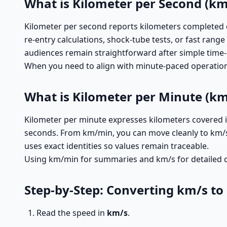
What is Kilometer per Second (km
Kilometer per second reports kilometers completed d
re-entry calculations, shock-tube tests, or fast ran
audiences remain straightforward after simple time
When you need to align with minute-paced operational
What is Kilometer per Minute (k
Kilometer per minute expresses kilometers covered in 
seconds. From km/min, you can move cleanly to km/s b
uses exact identities so values remain traceable.
Using km/min for summaries and km/s for detailed ch
Step-by-Step: Converting km/s t
Read the speed in
km/s
.