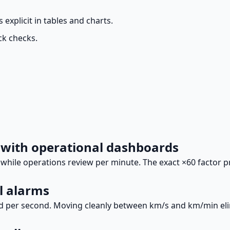
explicit in tables and charts.
ck checks.
 with operational dashboards
hile operations review per minute. The exact ×60 factor pre
l alarms
ed per second. Moving cleanly between km/s and km/min el