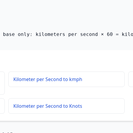
 base only: kilometers per second × 60 = kil
Kilometer per Second to kmph
Kilometer per Second to Knots