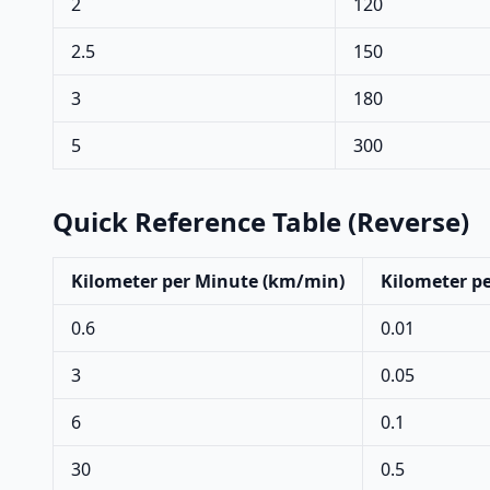
2
120
2.5
150
3
180
5
300
Quick Reference Table (Reverse)
Kilometer per Minute (km/min)
Kilometer pe
0.6
0.01
3
0.05
6
0.1
30
0.5