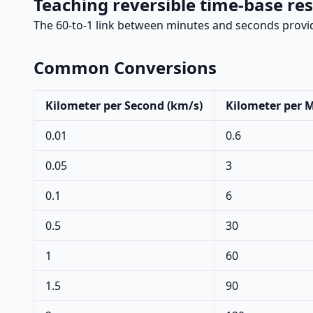
Teaching reversible time-base res
The 60-to-1 link between minutes and seconds provid
Common Conversions
Kilometer per Second (km/s)
Kilometer per 
0.01
0.6
0.05
3
0.1
6
0.5
30
1
60
1.5
90