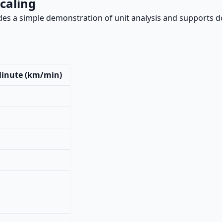
caling
es a simple demonstration of unit analysis and supports d
Minute (km/min)