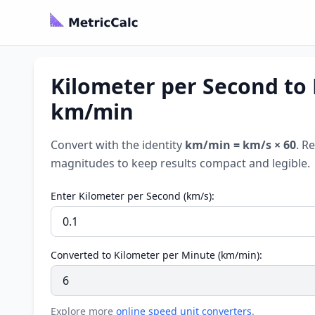
Kilometer per Second to 
km/min
Convert with the identity
km/min = km/s × 60
. R
magnitudes to keep results compact and legible.
Enter Kilometer per Second (km/s):
Converted to Kilometer per Minute (km/min):
Explore more
online speed unit converters
.