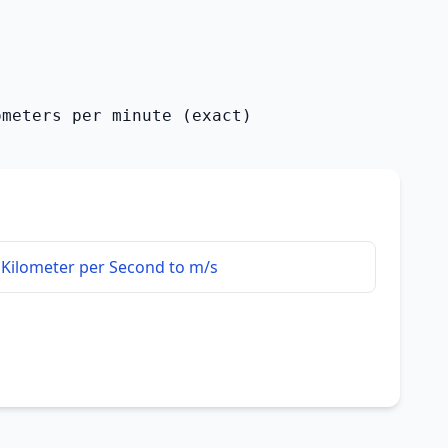
ometers per minute (exact)
Kilometer per Second to m/s