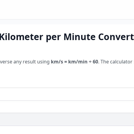
Kilometer per Minute Convert
everse any result using
km/s = km/min ÷ 60
. The calculator