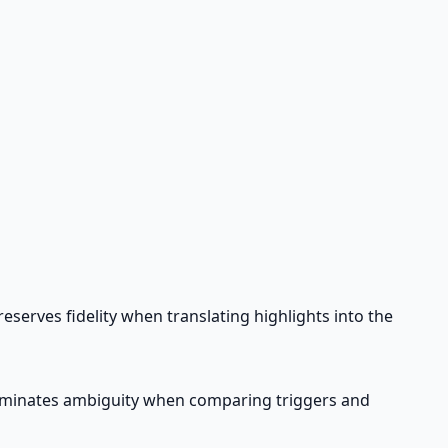
serves fidelity when translating highlights into the
iminates ambiguity when comparing triggers and