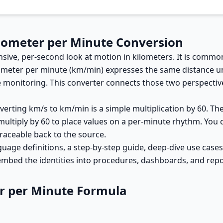
ilometer per Minute Conversion
sive, per-second look at motion in kilometers. It is common
lometer per minute (km/min) expresses the same distance un
 monitoring. This converter connects those two perspective
erting km/s to km/min is a simple multiplication by 60. The
 multiply by 60 to place values on a per-minute rhythm. You
raceable back to the source.
guage definitions, a step-by-step guide, deep-dive use case
 embed the identities into procedures, dashboards, and repor
er per Minute Formula