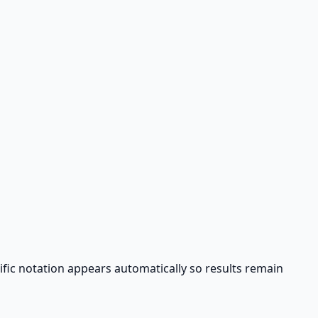
tific notation appears automatically so results remain