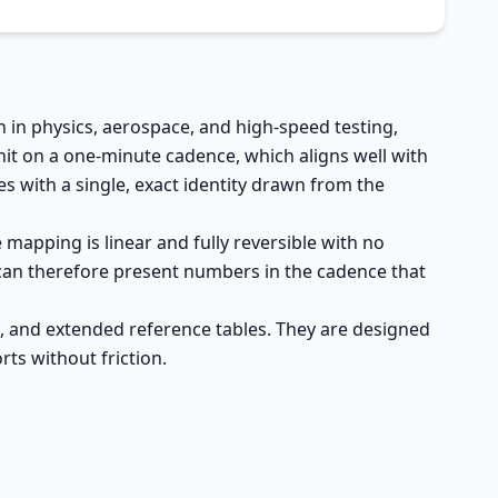
 in physics, aerospace, and high-speed testing,
it on a one-minute cadence, which aligns well with
s with a single, exact identity drawn from the
 mapping is linear and fully reversible with no
 can therefore present numbers in the cadence that
s, and extended reference tables. They are designed
ts without friction.