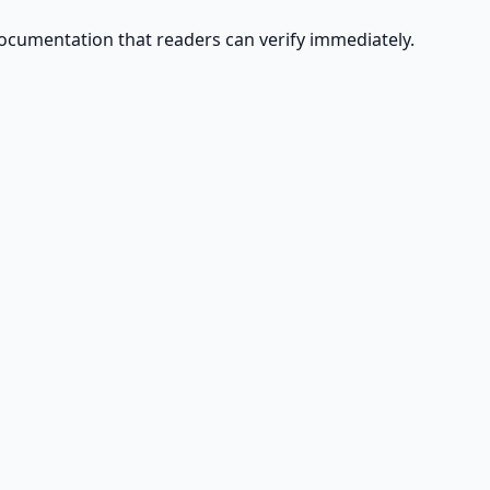
ocumentation that readers can verify immediately.