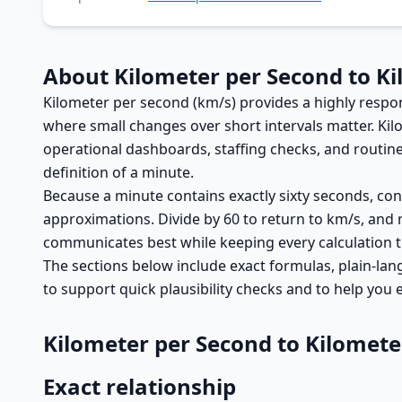
About Kilometer per Second to K
Kilometer per second (km/s) provides a highly respon
where small changes over short intervals matter. Ki
operational dashboards, staffing checks, and routine
definition of a minute.
Because a minute contains exactly sixty seconds, conv
approximations. Divide by 60 to return to km/s, and
communicates best while keeping every calculation t
The sections below include exact formulas, plain-lan
to support quick plausibility checks and to help you
Kilometer per Second to Kilomet
Exact relationship