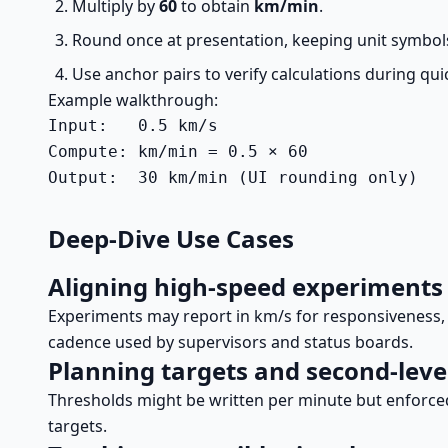
Multiply by
60
to obtain
km/min
.
Round once at presentation, keeping unit symbols 
Use anchor pairs to verify calculations during qui
Example walkthrough:
Input:   0.5 km/s

Compute: km/min = 0.5 × 60

Output:  30 km/min (UI rounding only)
Deep-Dive Use Cases
Aligning high-speed experiments
Experiments may report in km/s for responsiveness, w
cadence used by supervisors and status boards.
Planning targets and second-leve
Thresholds might be written per minute but enforc
targets.