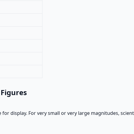
 Figures
 for display. For very small or very large magnitudes, scien