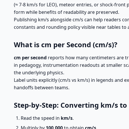
(≈ 7-8 km/s for LEO), meteor entries, or shock-front
form while benefits of readability are preserved.
Publishing km/s alongside cm/s can help readers co
constants and rounding policy visible near tables to
What is cm per Second (cm/s)?
cm per second
reports how many centimeters are tra
in pedagogy, instrumentation readouts at smaller sc
the underlying physics.
Label units explicitly (cm/s vs km/s) in legends and
handoffs between teams.
Step-by-Step: Converting km/s to
Read the speed in
km/s
.
Multiply by
100,000
to obtain
cm/s
.