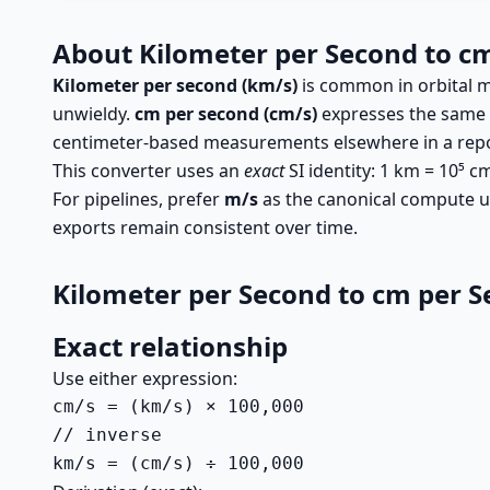
About Kilometer per Second to c
Kilometer per second (km/s)
is common in orbital m
unwieldy.
cm per second (cm/s)
expresses the same s
centimeter-based measurements elsewhere in a repo
This converter uses an
exact
SI identity: 1 km = 10⁵ 
For pipelines, prefer
m/s
as the canonical compute un
exports remain consistent over time.
Kilometer per Second to cm per 
Exact relationship
Use either expression:
cm/s = (km/s) × 100,000

// inverse

km/s = (cm/s) ÷ 100,000