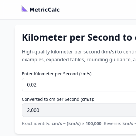
Kilometer per Second to
High-quality kilometer per second (km/s) to centi
examples, expanded tables, rounding guidance, a l
Enter Kilometer per Second (km/s):
Converted to cm per Second (cm/s):
Exact identity:
cm/s = (km/s) × 100,000
. Reverse:
km/s =