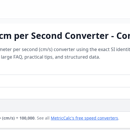
 cm per Second Converter - Co
meter per second (cm/s) converter using the exact SI identi
arge FAQ, practical tips, and structured data.
 (cm/s) ÷ 100,000
. See all
MetricCalc's free speed converters
.