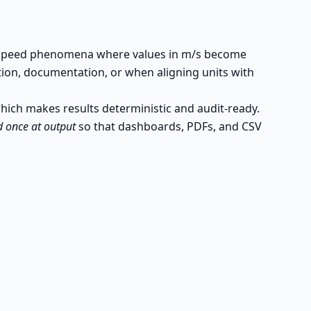
gh-speed phenomena where values in m/s become
tion, documentation, or when aligning units with
which makes results deterministic and audit-ready.
 once at output
so that dashboards, PDFs, and CSV