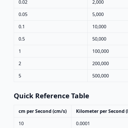
0.02
2,000
0.05
5,000
0.1
10,000
0.5
50,000
1
100,000
2
200,000
5
500,000
Quick Reference Table
cm per Second (cm/s)
Kilometer per Second 
10
0.0001