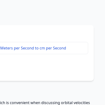
Meters per Second to cm per Second
h is convenient when discussing orbital velocities