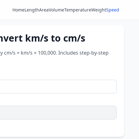
Home
Length
Area
Volume
Temperature
Weight
Speed
nvert km/s to cm/s
ty cm/s = km/s × 100,000. Includes step-by-step