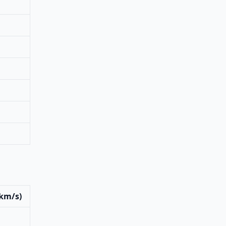
(km/s)