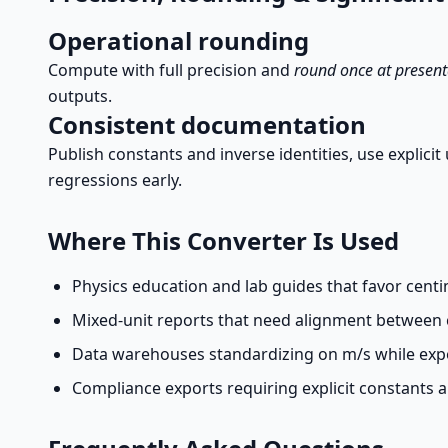
Operational rounding
Compute with full precision and
round once at present
outputs.
Consistent documentation
Publish constants and inverse identities, use explici
regressions early.
Where This Converter Is Used
Physics education and lab guides that favor centim
Mixed-unit reports that need alignment betwee
Data warehouses standardizing on m/s while expo
Compliance exports requiring explicit constants 