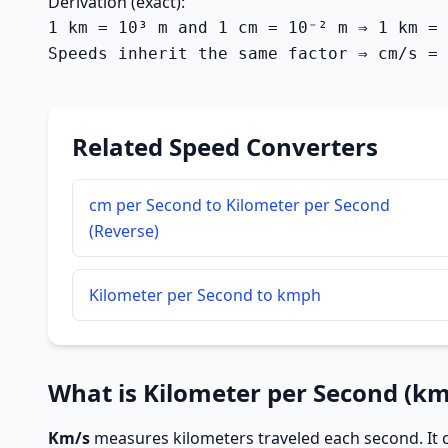
Derivation (exact):
1 km = 10³ m and 1 cm = 10⁻² m ⇒ 1 km = 
Speeds inherit the same factor ⇒ cm/s = 
Related Speed Converters
cm per Second to Kilometer per Second
(Reverse)
Kilometer per Second to kmph
What is Kilometer per Second (km
Km/s
measures kilometers traveled each second. It c