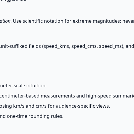
ation
. Use scientific notation for extreme magnitudes; nev
t unit-suffixed fields (speed_kms, speed_cms, speed_ms), and 
eter-scale intuition.
n centimeter-based measurements and high-speed summari
sing km/s and cm/s for audience-specific views.
and one-time rounding rules.