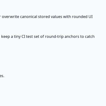
er overwrite canonical stored values with rounded UI
keep a tiny CI test set of round-trip anchors to catch
es.