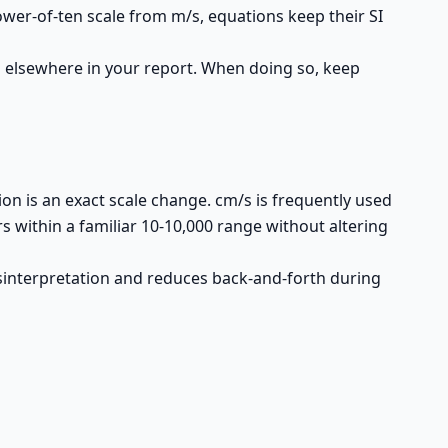
ower-of-ten scale from m/s, equations keep their SI
 elsewhere in your report. When doing so, keep
n is an exact scale change. cm/s is frequently used
within a familiar 10-10,000 range without altering
isinterpretation and reduces back-and-forth during