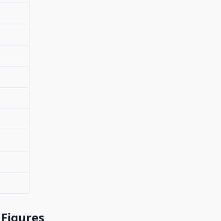
 Figures