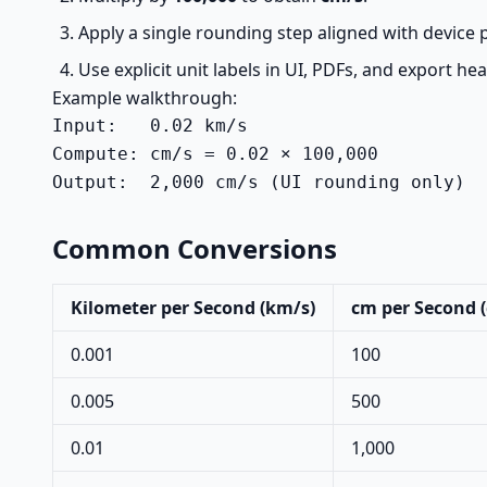
Apply a single rounding step aligned with device p
Use explicit unit labels in UI, PDFs, and export he
Example walkthrough:
Input:   0.02 km/s

Compute: cm/s = 0.02 × 100,000

Output:  2,000 cm/s (UI rounding only)
Common Conversions
Kilometer per Second (km/s)
cm per Second 
0.001
100
0.005
500
0.01
1,000