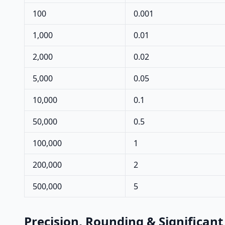
100
0.001
1,000
0.01
2,000
0.02
5,000
0.05
10,000
0.1
50,000
0.5
100,000
1
200,000
2
500,000
5
Precision, Rounding & Significant