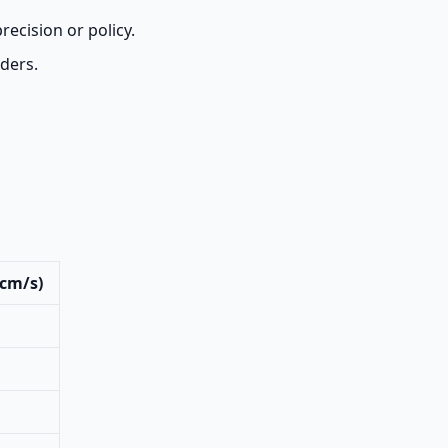
recision or policy.
aders.
(cm/s)