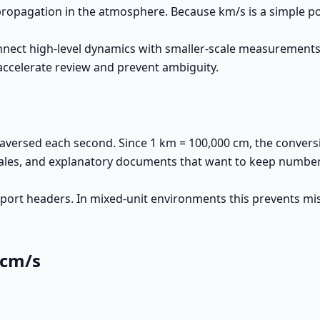
 propagation in the atmosphere. Because km/s is a simple p
nnect high-level dynamics with smaller-scale measurements
 accelerate review and prevent ambiguity.
versed each second. Since 1 km = 100,000 cm, the conversio
ales, and explanatory documents that want to keep numbers 
 export headers. In mixed-unit environments this prevents m
 cm/s