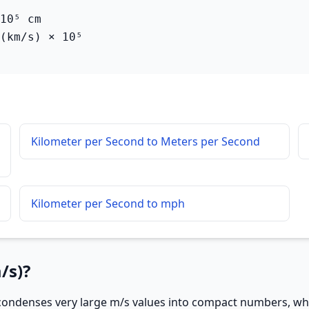
10⁵ cm

(km/s) × 10⁵
Kilometer per Second to Meters per Second
Kilometer per Second to mph
/s)?
ondenses very large m/s values into compact numbers, whic