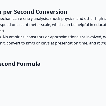
m per Second Conversion
echanics, re-entry analysis, shock physics, and other hi
peed on a centimeter scale, which can be helpful in educa
rt.
cm. No empirical constants or approximations are involved, 
it, convert to km/s or cm/s at presentation time, and
round
Second Formula