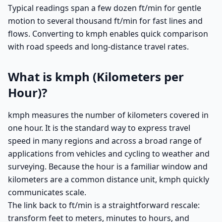
Typical readings span a few dozen ft/min for gentle
motion to several thousand ft/min for fast lines and
flows. Converting to kmph enables quick comparison
with road speeds and long-distance travel rates.
What is kmph (Kilometers per
Hour)?
kmph measures the number of kilometers covered in
one hour. It is the standard way to express travel
speed in many regions and across a broad range of
applications from vehicles and cycling to weather and
surveying. Because the hour is a familiar window and
kilometers are a common distance unit, kmph quickly
communicates scale.
The link back to ft/min is a straightforward rescale:
transform feet to meters, minutes to hours, and