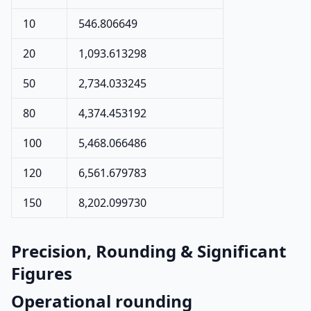
10
546.806649
20
1,093.613298
50
2,734.033245
80
4,374.453192
100
5,468.066486
120
6,561.679783
150
8,202.099730
Precision, Rounding & Significant
Figures
Operational rounding