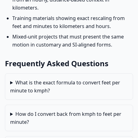
kilometers.
Training materials showing exact rescaling from
feet and minutes to kilometers and hours.
Mixed-unit projects that must present the same
motion in customary and SI-aligned forms.
Frequently Asked Questions
What is the exact formula to convert feet per
minute to kmph?
How do I convert back from kmph to feet per
minute?