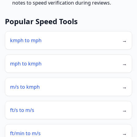
notes to speed verification during reviews.
Popular Speed Tools
kmph to mph
→
mph to kmph
→
m/s to kmph
→
ft/s to m/s
→
ft/min to m/s
→