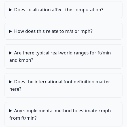
Does localization affect the computation?
How does this relate to m/s or mph?
Are there typical real-world ranges for ft/min
and kmph?
Does the international foot definition matter
here?
Any simple mental method to estimate kmph
from ft/min?