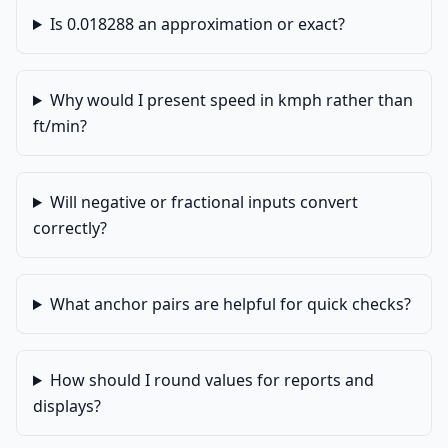
Is 0.018288 an approximation or exact?
Why would I present speed in kmph rather than
ft/min?
Will negative or fractional inputs convert
correctly?
What anchor pairs are helpful for quick checks?
How should I round values for reports and
displays?