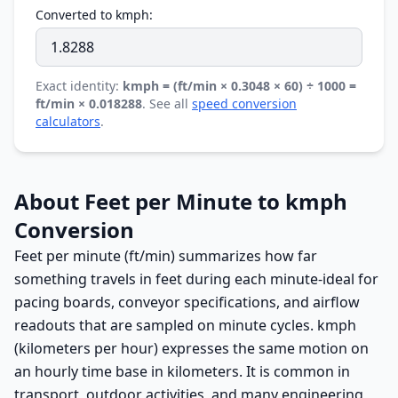
Converted to kmph:
Exact identity:
kmph = (ft/min × 0.3048 × 60) ÷ 1000 =
ft/min × 0.018288
. See all
speed conversion
calculators
.
About Feet per Minute to kmph
Conversion
Feet per minute (ft/min) summarizes how far
something travels in feet during each minute-ideal for
pacing boards, conveyor specifications, and airflow
readouts that are sampled on minute cycles. kmph
(kilometers per hour) expresses the same motion on
an hourly time base in kilometers. It is common in
transport, outdoor activities, and many engineering