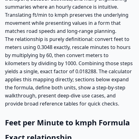
summaries where an hourly cadence is intuitive.
Translating ft/min to kmph preserves the underlying
movement while presenting values in a form that
matches road speeds and long-range planning.
The relationship is purely definitional: convert feet to
meters using 0.3048 exactly, rescale minutes to hours
by multiplying by 60, then convert meters to
kilometers by dividing by 1000. Combining those steps
yields a single, exact factor of 0.018288. The calculator
applies this mapping directly; sections below expand
the formula, define both units, show a step-by-step
walkthrough, present deep-dive use cases, and
provide broad reference tables for quick checks.
Feet per Minute to kmph Formula
Exact relationship