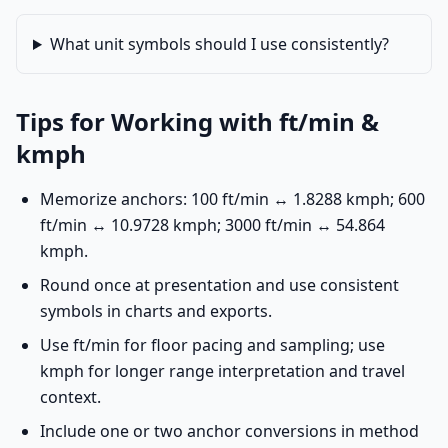
What unit symbols should I use consistently?
Tips for Working with ft/min &
kmph
Memorize anchors: 100 ft/min ↔ 1.8288 kmph; 600
ft/min ↔ 10.9728 kmph; 3000 ft/min ↔ 54.864
kmph.
Round once at presentation and use consistent
symbols in charts and exports.
Use ft/min for floor pacing and sampling; use
kmph for longer range interpretation and travel
context.
Include one or two anchor conversions in method