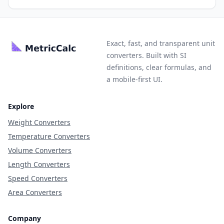
Exact, fast, and transparent unit
converters. Built with SI
definitions, clear formulas, and
a mobile-first UI.
Explore
Weight Converters
Temperature Converters
Volume Converters
Length Converters
Speed Converters
Area Converters
Company