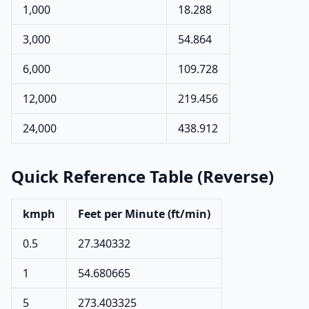
1,000
18.288
3,000
54.864
6,000
109.728
12,000
219.456
24,000
438.912
Quick Reference Table (Reverse)
kmph
Feet per Minute (ft/min)
0.5
27.340332
1
54.680665
5
273.403325