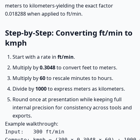
meters to kilometers-yielding the exact factor
0.018288 when applied to ft/min.
Step-by-Step: Converting ft/min to
kmph
Start with a rate in
ft/min
.
Multiply by
0.3048
to convert feet to meters.
Multiply by
60
to rescale minutes to hours.
Divide by
1000
to express meters as kilometers.
Round once at presentation while keeping full
internal precision for consistency across tools and
exports.
Example walkthrough:
Input:   300 ft/min

Compute: kmph = (300 × 0.3048 × 60) ÷ 1000 =