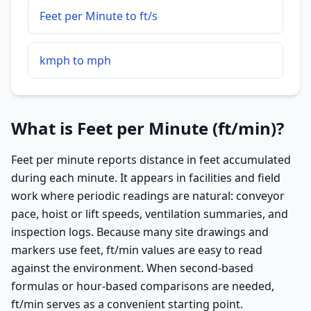
Feet per Minute to ft/s
kmph to mph
What is Feet per Minute (ft/min)?
Feet per minute reports distance in feet accumulated
during each minute. It appears in facilities and field
work where periodic readings are natural: conveyor
pace, hoist or lift speeds, ventilation summaries, and
inspection logs. Because many site drawings and
markers use feet, ft/min values are easy to read
against the environment. When second-based
formulas or hour-based comparisons are needed,
ft/min serves as a convenient starting point.