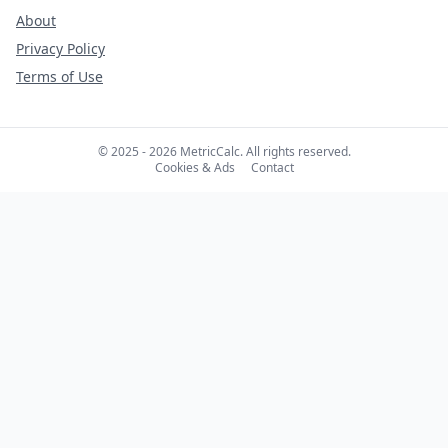
About
Privacy Policy
Terms of Use
© 2025 - 2026 MetricCalc. All rights reserved.
Cookies & Ads
Contact