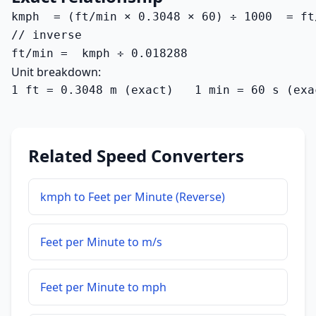
kmph  = (ft/min × 0.3048 × 60) ÷ 1000  = ft
// inverse

ft/min =  kmph ÷ 0.018288
Unit breakdown:
1 ft = 0.3048 m (exact)   1 min = 60 s (exa
Related Speed Converters
kmph to Feet per Minute (Reverse)
Feet per Minute to m/s
Feet per Minute to mph