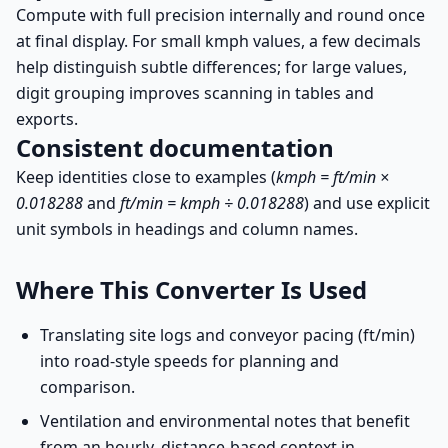
Compute with full precision internally and round once
at final display. For small kmph values, a few decimals
help distinguish subtle differences; for large values,
digit grouping improves scanning in tables and
exports.
Consistent documentation
Keep identities close to examples (
kmph = ft/min ×
0.018288
and
ft/min = kmph ÷ 0.018288
) and use explicit
unit symbols in headings and column names.
Where This Converter Is Used
Translating site logs and conveyor pacing (ft/min)
into road-style speeds for planning and
comparison.
Ventilation and environmental notes that benefit
from an hourly, distance-based context in