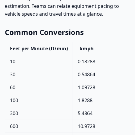
estimation. Teams can relate equipment pacing to
vehicle speeds and travel times at a glance.
Common Conversions
Feet per Minute (ft/min)
kmph
10
0.18288
30
0.54864
60
1.09728
100
1.8288
300
5.4864
600
10.9728