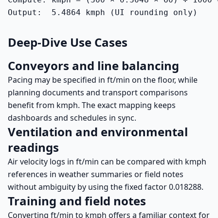
Output:  5.4864 kmph (UI rounding only)
Deep-Dive Use Cases
Conveyors and line balancing
Pacing may be specified in ft/min on the floor, while
planning documents and transport comparisons
benefit from kmph. The exact mapping keeps
dashboards and schedules in sync.
Ventilation and environmental
readings
Air velocity logs in ft/min can be compared with kmph
references in weather summaries or field notes
without ambiguity by using the fixed factor 0.018288.
Training and field notes
Converting ft/min to kmph offers a familiar context for