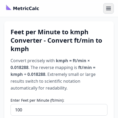
Feet per Minute to kmph
Converter - Convert ft/min to
kmph
Convert precisely with
kmph = ft/min ×
0.018288
. The reverse mapping is
ft/min =
kmph ÷ 0.018288
. Extremely small or large
results switch to scientific notation
automatically for readability.
Enter Feet per Minute (ft/min):