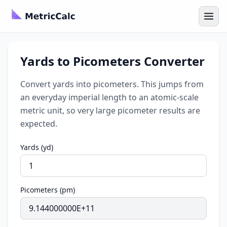
Yards to Picometers Converter
Convert yards into picometers. This jumps from
an everyday imperial length to an atomic-scale
metric unit, so very large picometer results are
expected.
Yards (yd)
Picometers (pm)