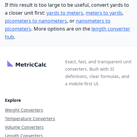
If this result is too large to be useful, convert yards to
a closer unit first:
yards to meters
,
meters to yards
,
picometers to nanometers
, or
nanometers to
picometers
. More options are on the
length converter
hub
.
Exact, fast, and transparent unit
converters. Built with SI
definitions, clear formulas, and
a mobile-first UI.
Explore
Weight Converters
Temperature Converters
Volume Converters
Length Converters