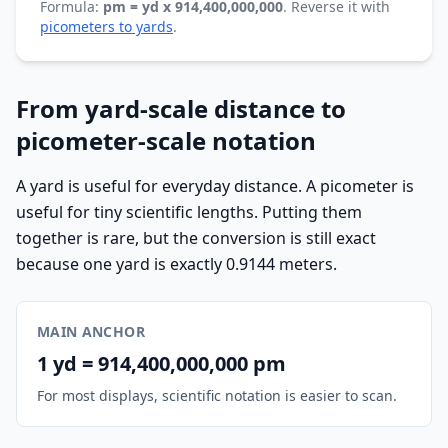
Formula:
pm = yd x 914,400,000,000
. Reverse it with
picometers to yards
.
From yard-scale distance to
picometer-scale notation
A yard is useful for everyday distance. A picometer is
useful for tiny scientific lengths. Putting them
together is rare, but the conversion is still exact
because one yard is exactly 0.9144 meters.
MAIN ANCHOR
1 yd = 914,400,000,000 pm
For most displays, scientific notation is easier to scan.