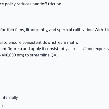
e policy reduces handoff friction.
 for thin films, lithography, and spectral calibration. With 1
cal to ensure consistent downstream math.
ant figures) and apply it consistently across UI and exports
25,400,000 nm) to streamline QA.
m
internally.
rts.