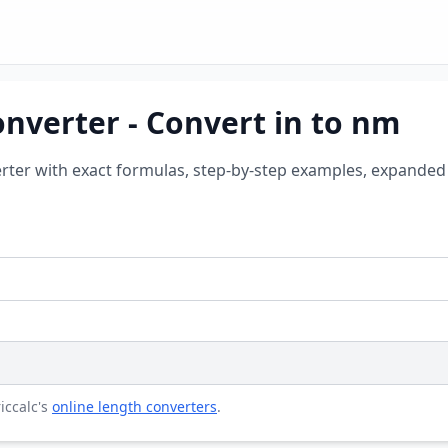
nverter - Convert in to nm
rter with exact formulas, step-by-step examples, expanded 
riccalc's
online length converters
.