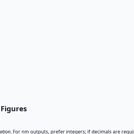
 Figures
ation
. For nm outputs, prefer integers; if decimals are requ