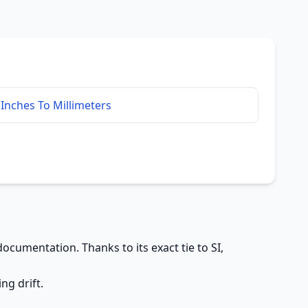
Inches To Millimeters
ocumentation. Thanks to its exact tie to SI,
ng drift.