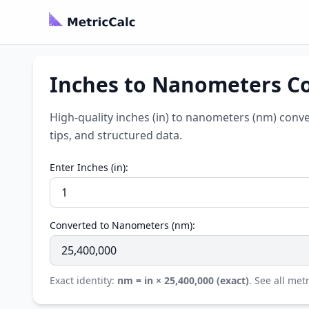
Inches to Nanometers Co
High-quality inches (in) to nanometers (nm) conve
tips, and structured data.
Enter Inches (in):
Converted to Nanometers (nm):
Exact identity:
nm = in × 25,400,000 (exact)
. See all met