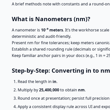
A brief methods note with constants and a round-onc
What is Nanometers (nm)?
A nanometer is
10⁻⁹ meters
. It’s the workhorse scale
deterministic and audit-friendly.
Present nm for fine tolerances; keep meters canoni
Establish a shared rounding rule (decimals or signific
Keep familiar anchor pairs in your docs (e.g., 1 in = 
Step-by-Step: Converting in to n
Read the length in
in
.
Multiply by
25,400,000
to obtain
nm
.
Round once at presentation; persist full precision 
Apply a consistent display rule across UI and expo