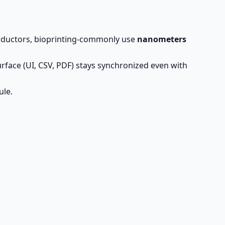
onductors, bioprinting-commonly use
nanometers
rface (UI, CSV, PDF) stays synchronized even with
ule.