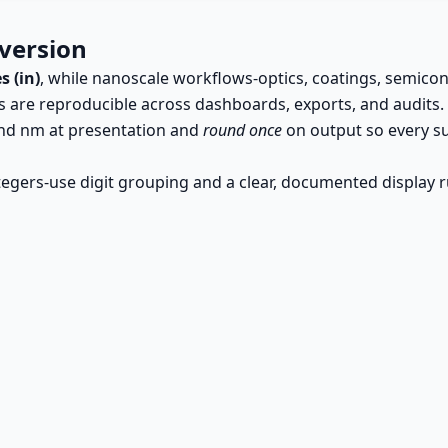
version
s (in)
, while nanoscale workflows-optics, coatings, semic
ts are reproducible across dashboards, exports, and audits.
 and nm at presentation and
round once
on output so every su
tegers-use digit grouping and a clear, documented display r