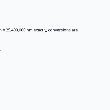
 in = 25,400,000 nm exactly, conversions are
.