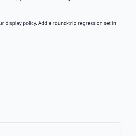
ur display policy. Add a round-trip regression set in