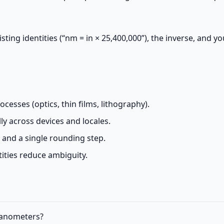
sting identities (“nm = in × 25,400,000”), the inverse, and yo
esses (optics, thin films, lithography).
y across devices and locales.
s and a single rounding step.
ities reduce ambiguity.
 nanometers?