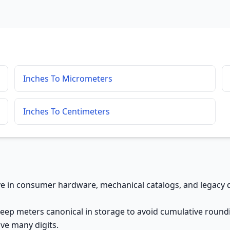
Inches To Micrometers
Inches To Centimeters
ive in consumer hardware, mechanical catalogs, and legacy d
keep meters canonical in storage to avoid cumulative roundi
ve many digits.