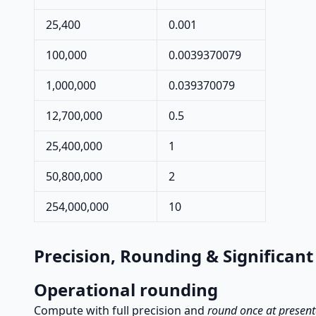
25,400
0.001
100,000
0.0039370079
1,000,000
0.039370079
12,700,000
0.5
25,400,000
1
50,800,000
2
254,000,000
10
Precision, Rounding & Significant
Operational rounding
Compute with full precision and
round once at present