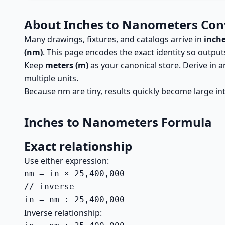
About Inches to Nanometers Con
Many drawings, fixtures, and catalogs arrive in
inche
(nm)
. This page encodes the exact identity so outpu
Keep
meters (m)
as your canonical store. Derive in
multiple units.
Because nm are tiny, results quickly become large in
Inches to Nanometers Formula
Exact relationship
Use either expression:
nm = in × 25,400,000

// inverse

in = nm ÷ 25,400,000
Inverse relationship: