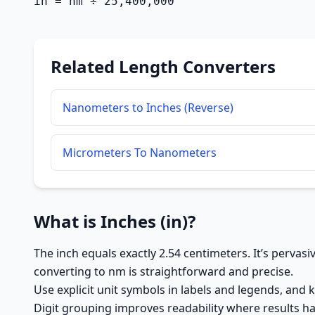
in = nm ÷ 25,400,000
Related Length Converters
Nanometers to Inches (Reverse)
Micrometers To Nanometers
What is Inches (in)?
The inch equals exactly 2.54 centimeters. It’s pervas
converting to nm is straightforward and precise.
Use explicit unit symbols in labels and legends, and 
Digit grouping improves readability where results ha