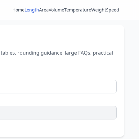
Home
Length
Area
Volume
Temperature
Weight
Speed
tables, rounding guidance, large FAQs, practical