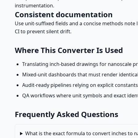
instrumentation.
Consistent documentation
Use unit-suffixed fields and a concise methods note li
CI to prevent silent drift.
Where This Converter Is Used
Translating inch-based drawings for nanoscale proc
Mixed-unit dashboards that must render identicall
Audit-ready pipelines relying on explicit constant
QA workflows where unit symbols and exact ident
Frequently Asked Questions
What is the exact formula to convert inches to