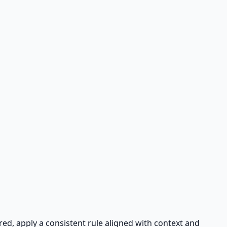
ired, apply a consistent rule aligned with context and