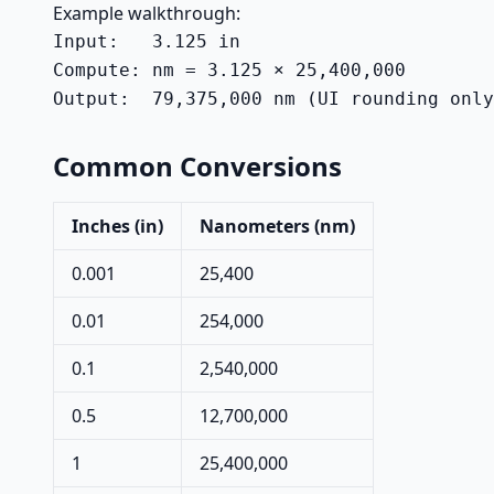
Example walkthrough:
Input:   3.125 in

Compute: nm = 3.125 × 25,400,000

Output:  79,375,000 nm (UI rounding only
Common Conversions
Inches (in)
Nanometers (nm)
0.001
25,400
0.01
254,000
0.1
2,540,000
0.5
12,700,000
1
25,400,000