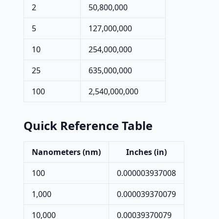
2
50,800,000
5
127,000,000
10
254,000,000
25
635,000,000
100
2,540,000,000
Quick Reference Table
Nanometers (nm)
Inches (in)
100
0.000003937008
1,000
0.000039370079
10,000
0.00039370079