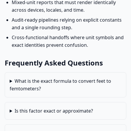
Mixed-unit reports that must render identically
across devices, locales, and time.
Audit-ready pipelines relying on explicit constants
and a single rounding step.
Cross-functional handoffs where unit symbols and
exact identities prevent confusion.
Frequently Asked Questions
What is the exact formula to convert feet to
femtometers?
Is this factor exact or approximate?