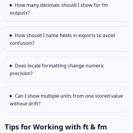
How many decimals should I show for fm
outputs?
How should I name fields in exports to avoid
confusion?
Does locale formatting change numeric
precision?
Can I show multiple units from one stored value
without drift?
Tips for Working with ft & fm