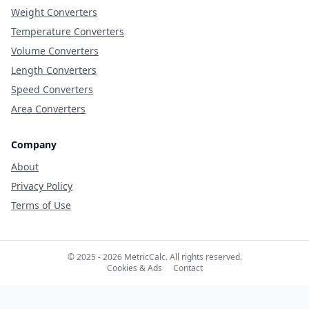
Weight Converters
Temperature Converters
Volume Converters
Length Converters
Speed Converters
Area Converters
Company
About
Privacy Policy
Terms of Use
© 2025 - 2026 MetricCalc. All rights reserved.
Cookies & Ads
Contact