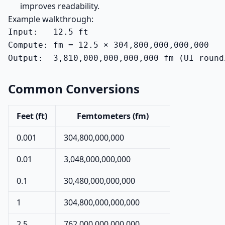
improves readability.
Example walkthrough:
Input:   12.5 ft

Compute: fm = 12.5 × 304,800,000,000,000

Output:  3,810,000,000,000,000 fm (UI round
Common Conversions
Feet (ft)
Femtometers (fm)
0.001
304,800,000,000
0.01
3,048,000,000,000
0.1
30,480,000,000,000
1
304,800,000,000,000
2.5
762,000,000,000,000