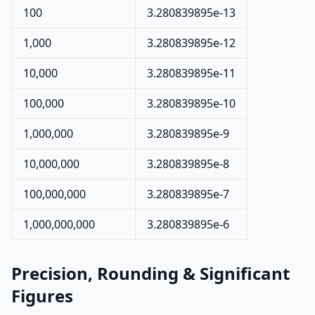
100
3.280839895e-13
1,000
3.280839895e-12
10,000
3.280839895e-11
100,000
3.280839895e-10
1,000,000
3.280839895e-9
10,000,000
3.280839895e-8
100,000,000
3.280839895e-7
1,000,000,000
3.280839895e-6
Precision, Rounding & Significant
Figures