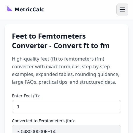
Feet to Femtometers
Converter - Convert ft to fm
High-quality feet (ft) to femtometers (fm)
converter with exact formulas, step-by-step
examples, expanded tables, rounding guidance,
large FAQs, practical tips, and structured data.
Enter Feet (ft):
Converted to Femtometers (fm):