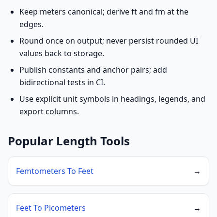
Keep meters canonical; derive ft and fm at the
edges.
Round once on output; never persist rounded UI
values back to storage.
Publish constants and anchor pairs; add
bidirectional tests in CI.
Use explicit unit symbols in headings, legends, and
export columns.
Popular Length Tools
Femtometers To Feet
→
Feet To Picometers
→