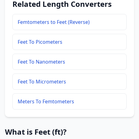
Related Length Converters
Femtometers to Feet (Reverse)
Feet To Picometers
Feet To Nanometers
Feet To Micrometers
Meters To Femtometers
What is Feet (ft)?