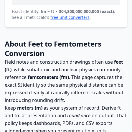
Exact identity:
fm = ft × 304,800,000,000,000 (exact)
.
See all metriccalc's
free unit converters
.
About Feet to Femtometers
Conversion
Field notes and construction drawings often use
feet
(ft)
, while subatomic and nuclear physics commonly
reference
femtometers (fm)
. This page captures the
exact SI identity so the same physical distance can be
expressed cleanly at radically different scales without
introducing rounding drift.
Keep
meters (m)
as your system of record. Derive ft
and fm at presentation and
round once
on output. That
policy keeps dashboards, PDFs, and CSV exports
aligned-even when you present multiple units