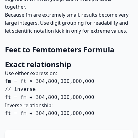
together.
Because fm are extremely small, results become very
large integers. Use digit grouping for readability and
let scientific notation kick in only for extreme values.
Feet to Femtometers Formula
Exact relationship
Use either expression:
fm = ft × 304,800,000,000,000

// inverse

ft = fm ÷ 304,800,000,000,000
Inverse relationship:
ft = fm ÷ 304,800,000,000,000