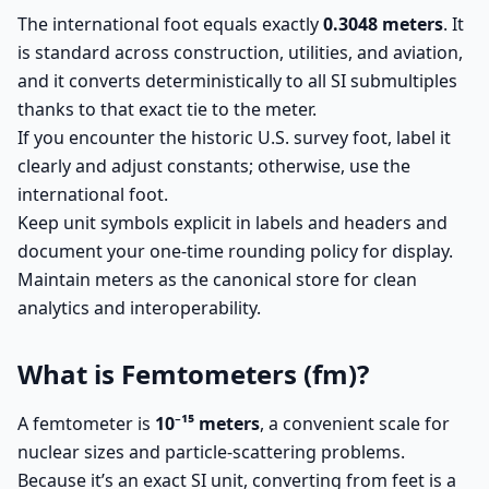
The international foot equals exactly
0.3048 meters
. It
is standard across construction, utilities, and aviation,
and it converts deterministically to all SI submultiples
thanks to that exact tie to the meter.
If you encounter the historic U.S. survey foot, label it
clearly and adjust constants; otherwise, use the
international foot.
Keep unit symbols explicit in labels and headers and
document your one-time rounding policy for display.
Maintain meters as the canonical store for clean
analytics and interoperability.
What is Femtometers (fm)?
A femtometer is
10⁻¹⁵ meters
, a convenient scale for
nuclear sizes and particle-scattering problems.
Because it’s an exact SI unit, converting from feet is a