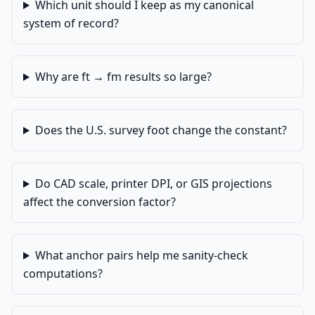
Which unit should I keep as my canonical
system of record?
Why are ft → fm results so large?
Does the U.S. survey foot change the constant?
Do CAD scale, printer DPI, or GIS projections
affect the conversion factor?
What anchor pairs help me sanity-check
computations?