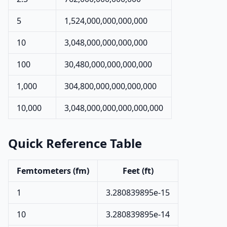
5
1,524,000,000,000,000
10
3,048,000,000,000,000
100
30,480,000,000,000,000
1,000
304,800,000,000,000,000
10,000
3,048,000,000,000,000,000
Quick Reference Table
Femtometers (fm)
Feet (ft)
1
3.280839895e-15
10
3.280839895e-14