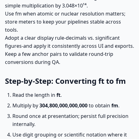
simple multiplication by 3.048×10¹⁴.
Use fm when atomic or nuclear resolution matters;
store meters to keep your pipelines stable across
tools.
Adopt a clear display rule-decimals vs. significant
figures-and apply it consistently across UI and exports.
Keep a few anchor pairs to validate round-trip
conversions during QA.
Step-by-Step: Converting ft to fm
Read the length in
ft
.
Multiply by
304,800,000,000,000
to obtain
fm
.
Round once at presentation; persist full precision
internally.
Use digit grouping or scientific notation where it