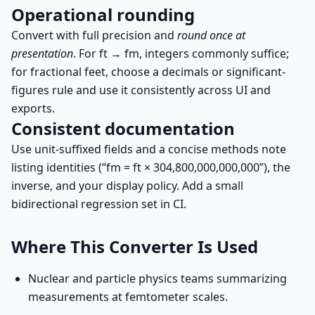
Operational rounding
Convert with full precision and
round once at
presentation
. For ft → fm, integers commonly suffice;
for fractional feet, choose a decimals or significant-
figures rule and use it consistently across UI and
exports.
Consistent documentation
Use unit-suffixed fields and a concise methods note
listing identities (“fm = ft × 304,800,000,000,000”), the
inverse, and your display policy. Add a small
bidirectional regression set in CI.
Where This Converter Is Used
Nuclear and particle physics teams summarizing
measurements at femtometer scales.