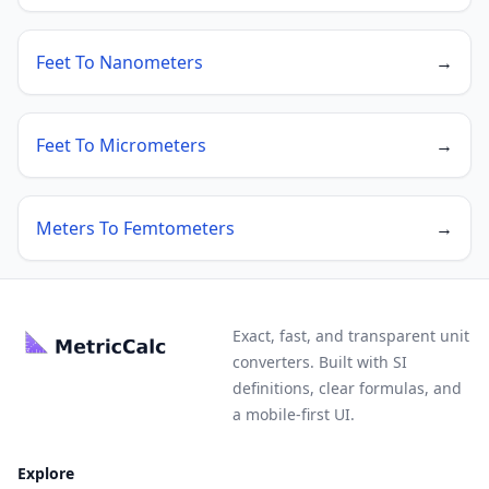
Feet To Nanometers
→
Feet To Micrometers
→
Meters To Femtometers
→
Exact, fast, and transparent unit
converters. Built with SI
definitions, clear formulas, and
a mobile-first UI.
Explore