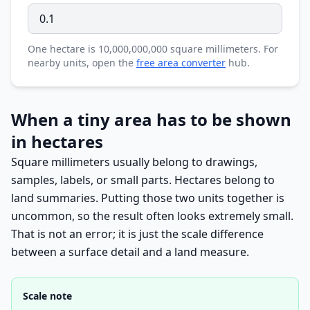
One hectare is 10,000,000,000 square millimeters. For
nearby units, open the
free area converter
hub.
When a tiny area has to be shown
in hectares
Square millimeters usually belong to drawings,
samples, labels, or small parts. Hectares belong to
land summaries. Putting those two units together is
uncommon, so the result often looks extremely small.
That is not an error; it is just the scale difference
between a surface detail and a land measure.
Scale note