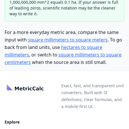
1,000,000,000 mm^2 equals 0.1 ha. If your answer is full
of leading zeros, scientific notation may be the cleaner
way to write it.
For a more everyday metric area, compare the same
input with
square millimeters to square meters
. To go
back from land units, use
hectares to square
millimeters
, or switch to
square millimeters to square
centimeters
when the source area is still small.
Exact, fast, and transparent unit
converters. Built with SI
definitions, clear formulas, and
a mobile-first UI.
Explore