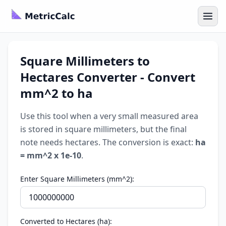
Square Millimeters to
Hectares Converter - Convert
mm^2 to ha
Use this tool when a very small measured area
is stored in square millimeters, but the final
note needs hectares. The conversion is exact:
ha
= mm^2 x 1e-10
.
Enter Square Millimeters (mm^2):
Converted to Hectares (ha):