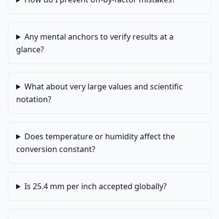
Any mental anchors to verify results at a
glance?
What about very large values and scientific
notation?
Does temperature or humidity affect the
conversion constant?
Is 25.4 mm per inch accepted globally?