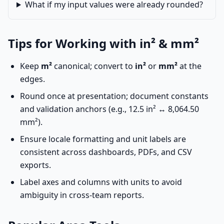
What if my input values were already rounded?
Tips for Working with in² & mm²
Keep
m²
canonical; convert to
in²
or
mm²
at the
edges.
Round once at presentation; document constants
and validation anchors (e.g., 12.5 in² ↔ 8,064.50
mm²).
Ensure locale formatting and unit labels are
consistent across dashboards, PDFs, and CSV
exports.
Label axes and columns with units to avoid
ambiguity in cross-team reports.