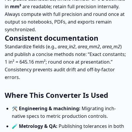
in
mm²
are readable; retain full precision internally.
Always compute with full precision and round once at
output so notebooks, PDFs, and exports remain
synchronized.
Consistent documentation
Standardize fields (e.g.,
area_in2
,
area_mm2
,
area_m2
)
and publish a concise methods note: “Exact constants;
1 in² = 645.16 mm²; round once at presentation.”
Consistency prevents audit drift and off-by-factor
errors.
Where This Converter Is Used
🛠️
Engineering & machining:
Migrating inch-
native specs to metric production controls.
🧪
Metrology & QA:
Publishing tolerances in both