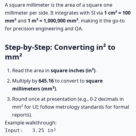
A square millimeter is the area of a square one
millimeter per side. It integrates with SI via
1 cm² = 100
mm²
and
1 m² = 1,000,000 mm²
, making it the go-to
for precision engineering and QA.
Step-by-Step: Converting in² to
mm²
Read the area in
square inches (in²)
.
Multiply by
645.16
to convert to
square
millimeters (mm²)
.
Round once at presentation (e.g., 0-2 decimals in
mm² for UI; follow metrology standards for formal
reports).
Example walkthrough:
Input:   3.25 in²
