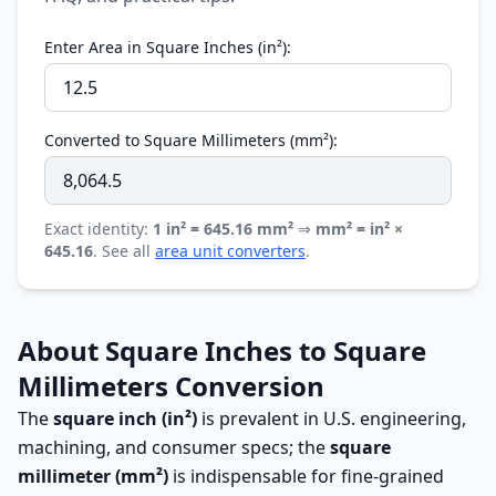
Enter Area in Square Inches (in²):
Converted to Square Millimeters (mm²):
Exact identity:
1 in² = 645.16 mm²
⇒
mm² = in² ×
645.16
. See all
area unit converters
.
About Square Inches to Square
Millimeters Conversion
The
square inch (in²)
is prevalent in U.S. engineering,
machining, and consumer specs; the
square
millimeter (mm²)
is indispensable for fine-grained