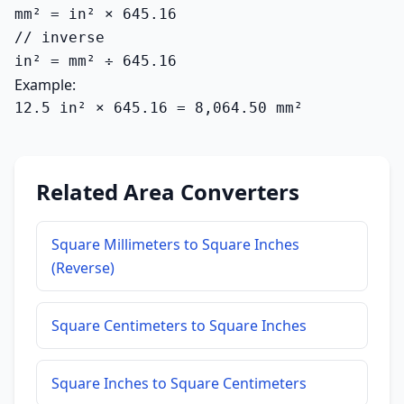
mm² = in² × 645.16

// inverse

in² = mm² ÷ 645.16
Example:
12.5 in² × 645.16 = 8,064.50 mm²
Related Area Converters
Square Millimeters to Square Inches
(Reverse)
Square Centimeters to Square Inches
Square Inches to Square Centimeters