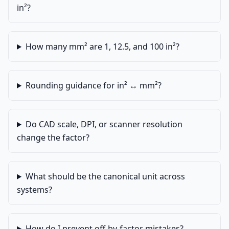
in²?
How many mm² are 1, 12.5, and 100 in²?
Rounding guidance for in² ↔ mm²?
Do CAD scale, DPI, or scanner resolution
change the factor?
What should be the canonical unit across
systems?
How do I prevent off-by-factor mistakes?