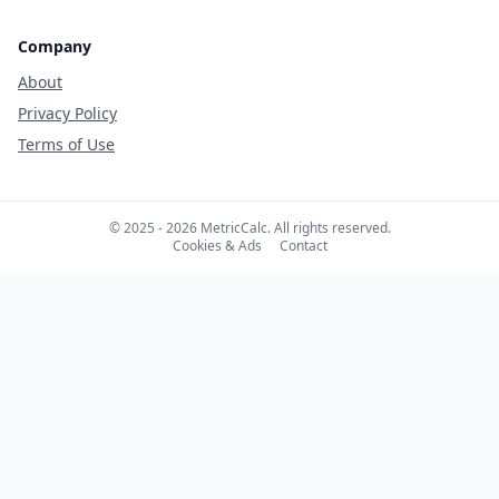
Company
About
Privacy Policy
Terms of Use
© 2025 - 2026 MetricCalc. All rights reserved.
Cookies & Ads
Contact