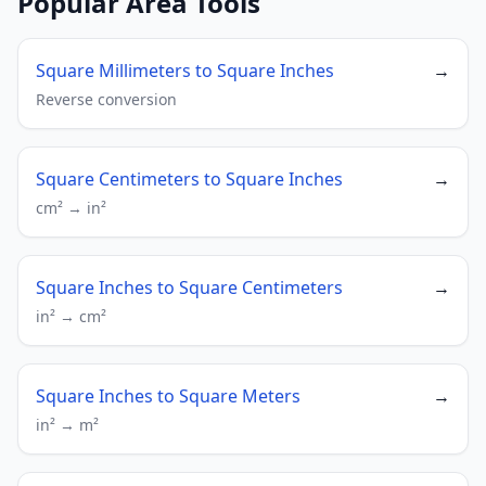
Popular Area Tools
Square Millimeters to Square Inches
→
Reverse conversion
Square Centimeters to Square Inches
→
cm² → in²
Square Inches to Square Centimeters
→
in² → cm²
Square Inches to Square Meters
→
in² → m²