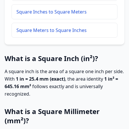
Square Inches to Square Meters
Square Meters to Square Inches
What is a Square Inch (in²)?
A square inch is the area of a square one inch per side.
With
1 in = 25.4 mm (exact)
, the area identity
1 in² =
645.16 mm²
follows exactly and is universally
recognized.
What is a Square Millimeter
(mm²)?