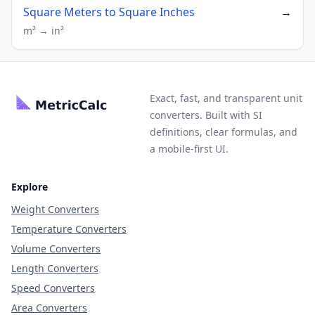
Square Meters to Square Inches
→
m² → in²
Exact, fast, and transparent unit
converters. Built with SI
definitions, clear formulas, and
a mobile-first UI.
Explore
Weight Converters
Temperature Converters
Volume Converters
Length Converters
Speed Converters
Area Converters