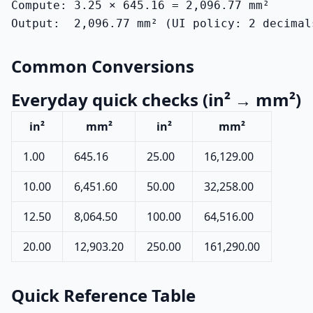
Compute: 3.25 × 645.16 = 2,096.77 mm²

Output:  2,096.77 mm² (UI policy: 2 decimal
Common Conversions
Everyday quick checks (in² → mm²)
in²
mm²
in²
mm²
1.00
645.16
25.00
16,129.00
10.00
6,451.60
50.00
32,258.00
12.50
8,064.50
100.00
64,516.00
20.00
12,903.20
250.00
161,290.00
Quick Reference Table