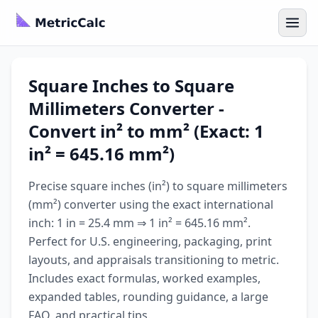
Square Inches to Square
Millimeters Converter -
Convert in² to mm² (Exact: 1
in² = 645.16 mm²)
Precise square inches (in²) to square millimeters
(mm²) converter using the exact international
inch: 1 in = 25.4 mm ⇒ 1 in² = 645.16 mm².
Perfect for U.S. engineering, packaging, print
layouts, and appraisals transitioning to metric.
Includes exact formulas, worked examples,
expanded tables, rounding guidance, a large
FAQ, and practical tips.