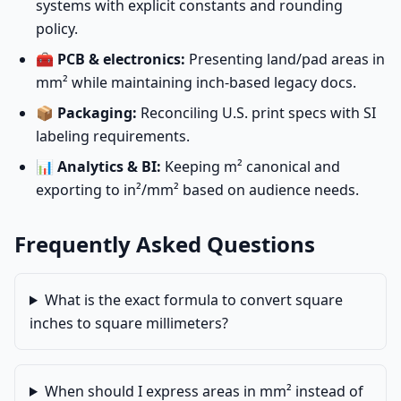
systems with explicit constants and rounding
policy.
🧰
PCB & electronics:
Presenting land/pad areas in
mm² while maintaining inch-based legacy docs.
📦
Packaging:
Reconciling U.S. print specs with SI
labeling requirements.
📊
Analytics & BI:
Keeping m² canonical and
exporting to in²/mm² based on audience needs.
Frequently Asked Questions
What is the exact formula to convert square
inches to square millimeters?
When should I express areas in mm² instead of