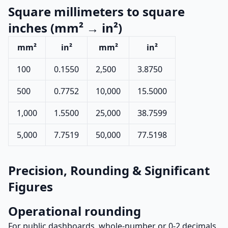
Square millimeters to square
inches (mm² → in²)
mm²
in²
mm²
in²
100
0.1550
2,500
3.8750
500
0.7752
10,000
15.5000
1,000
1.5500
25,000
38.7599
5,000
7.7519
50,000
77.5198
Precision, Rounding & Significant
Figures
Operational rounding
For public dashboards, whole-number or 0-2 decimals