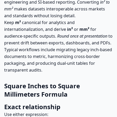
engineering and SI-based reporting. Converting
in² to
mm²
makes datasets interoperable across markets
and standards without losing detail.
Keep
m²
canonical for analytics and
internationalization, and derive
in²
or
mm²
for
audience-specific outputs.
Round once at presentation
to
prevent drift between exports, dashboards, and PDFs.
Typical workflows include migrating legacy inch-based
documents to metric, harmonizing cross-border
packaging, and producing dual-unit tables for
transparent audits.
Square Inches to Square
Millimeters Formula
Exact relationship
Use either expression: