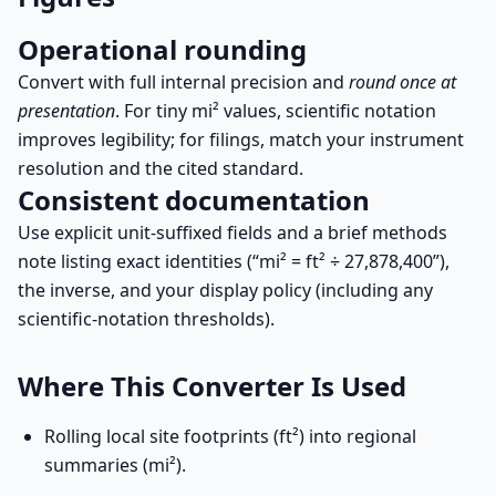
Operational rounding
Convert with full internal precision and
round once at
presentation
. For tiny mi² values, scientific notation
improves legibility; for filings, match your instrument
resolution and the cited standard.
Consistent documentation
Use explicit unit-suffixed fields and a brief methods
note listing exact identities (“mi² = ft² ÷ 27,878,400”),
the inverse, and your display policy (including any
scientific-notation thresholds).
Where This Converter Is Used
Rolling local site footprints (ft²) into regional
summaries (mi²).