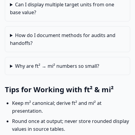
Can I display multiple target units from one
base value?
How do I document methods for audits and
handoffs?
Why are ft² → mi² numbers so small?
Tips for Working with ft² & mi²
Keep m² canonical; derive ft² and mi² at
presentation.
Round once at output; never store rounded display
values in source tables.