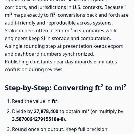
corridors, and jurisdictions in U.S. contexts. Because 1
mi² maps exactly to ft², conversions back and forth are
audit-friendly and reproducible across systems.
Stakeholders often prefer mi² in summaries while
engineers keep SI in storage and computation.
A single rounding step at presentation keeps export
and dashboard numbers synchronized.
Publishing constants near dashboards eliminates
confusion during reviews.
Step-by-Step: Converting ft² to mi²
Read the value in
ft²
.
Divide by
27,878,400
to obtain
mi²
(or multiply by
3.587006427915518e-8
).
Round once on output. Keep full precision