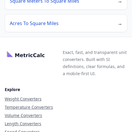
Square Meters To Square Miles
→
Acres To Square Miles
→
Exact, fast, and transparent unit
converters. Built with SI
definitions, clear formulas, and
a mobile-first UI.
Explore
Weight Converters
Temperature Converters
Volume Converters
Length Converters
Speed Converters