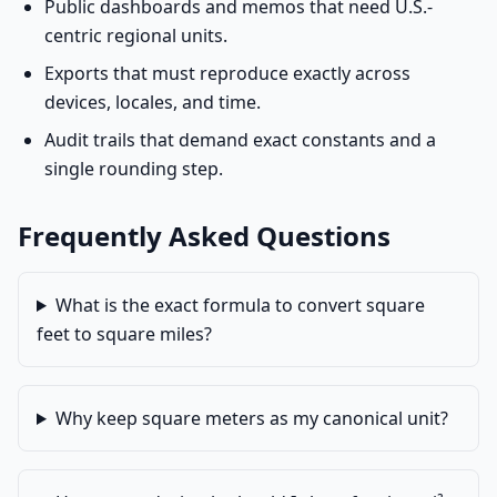
Public dashboards and memos that need U.S.-
centric regional units.
Exports that must reproduce exactly across
devices, locales, and time.
Audit trails that demand exact constants and a
single rounding step.
Frequently Asked Questions
What is the exact formula to convert square
feet to square miles?
Why keep square meters as my canonical unit?