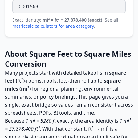
Exact identity:
mi² = ft² ÷ 27,878,400 (exact)
. See all
metriccalc calculators for area category
.
About Square Feet to Square Miles
Conversion
Many projects start with detailed takeoffs in
square
feet (ft²)
-rooms, roofs, lots-then roll up to
square
miles (mi²)
for regional planning, environmental
summaries, or policy briefings. This page gives you a
single, exact bridge so values remain consistent across
spreadsheets, PDFs, BI tools, and time.
Because
1 mi = 5280 ft
exactly, the area identity is
1 mi²
= 27,878,400 ft²
. With that constant, ft² → mi² is a
simple division-no approximations-making it safe for