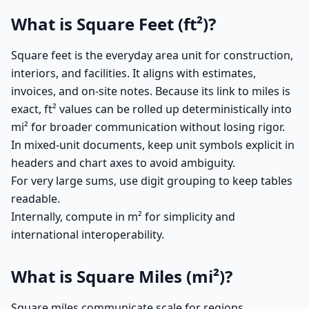
What is Square Feet (ft²)?
Square feet is the everyday area unit for construction,
interiors, and facilities. It aligns with estimates,
invoices, and on-site notes. Because its link to miles is
exact, ft² values can be rolled up deterministically into
mi² for broader communication without losing rigor.
In mixed-unit documents, keep unit symbols explicit in
headers and chart axes to avoid ambiguity.
For very large sums, use digit grouping to keep tables
readable.
Internally, compute in m² for simplicity and
international interoperability.
What is Square Miles (mi²)?
Square miles communicate scale for regions,