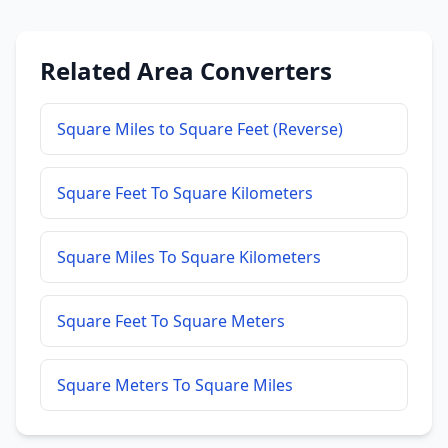
Related Area Converters
Square Miles to Square Feet (Reverse)
Square Feet To Square Kilometers
Square Miles To Square Kilometers
Square Feet To Square Meters
Square Meters To Square Miles