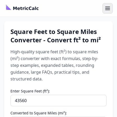
Square Feet to Square Miles
Converter - Convert ft² to mi²
High-quality square feet (ft²) to square miles
(mi²) converter with exact formulas, step-by-
step examples, expanded tables, rounding
guidance, large FAQs, practical tips, and
structured data.
Enter Square Feet (ft²):
Converted to Square Miles (mi²):