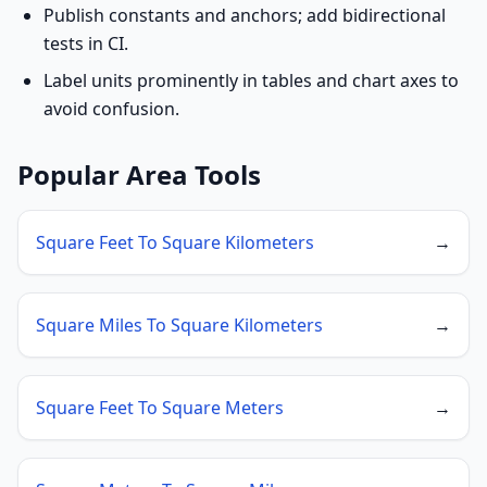
Publish constants and anchors; add bidirectional
tests in CI.
Label units prominently in tables and chart axes to
avoid confusion.
Popular Area Tools
Square Feet To Square Kilometers
→
Square Miles To Square Kilometers
→
Square Feet To Square Meters
→