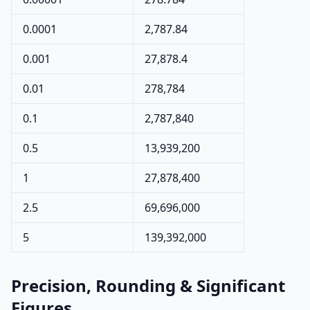
0.0001
2,787.84
0.001
27,878.4
0.01
278,784
0.1
2,787,840
0.5
13,939,200
1
27,878,400
2.5
69,696,000
5
139,392,000
Precision, Rounding & Significant
Figures