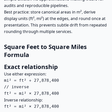
audits and reproducible pipelines.
Best practice: store canonical areas in m², derive
display units (ft², mi²) at the edges, and round once at
presentation. This prevents subtle drift from repeated
rounding through multiple services.
Square Feet to Square Miles
Formula
Exact relationship
Use either expression:
mi² = ft² ÷ 27,878,400

// inverse

ft² = mi² × 27,878,400
Inverse relationship:
ft² = mi² × 27,878,400