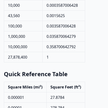
10,000
0.0003587006428
43,560
0.0015625
100,000
0.003587006428
1,000,000
0.035870064279
10,000,000
0.358700642792
27,878,400
1
Quick Reference Table
Square Miles (mi²)
Square Feet (ft²)
0.000001
27.8784
0.00001
278.784