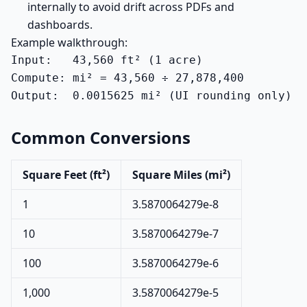
internally to avoid drift across PDFs and
dashboards.
Example walkthrough:
Input:   43,560 ft² (1 acre)

Compute: mi² = 43,560 ÷ 27,878,400

Output:  0.0015625 mi² (UI rounding only)
Common Conversions
Square Feet (ft²)
Square Miles (mi²)
1
3.5870064279e-8
10
3.5870064279e-7
100
3.5870064279e-6
1,000
3.5870064279e-5